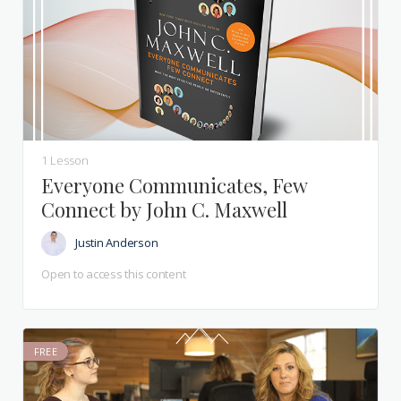
1 Lesson
Everyone Communicates, Few
Connect by John C. Maxwell
Justin Anderson
Open to access this content
FREE