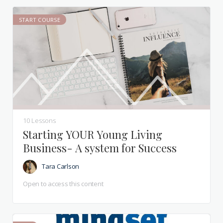
START COURSE
10 Lessons
Starting YOUR Young Living
Business- A system for Success
Tara Carlson
Open to access this content