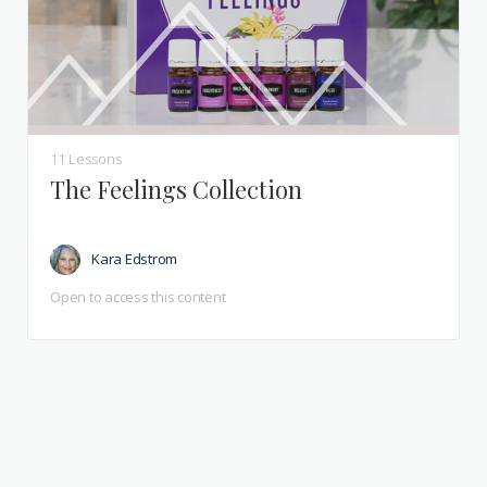
11 Lessons
The Feelings Collection
Kara Edstrom
Open to access this content