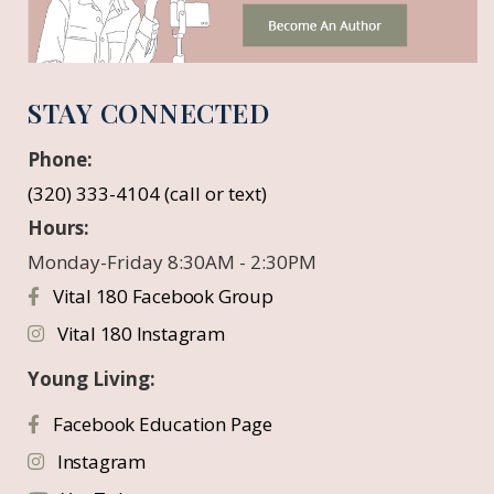
STAY CONNECTED
Phone:
(320) 333-4104 (call or text)
Hours:
Monday-Friday 8:30AM - 2:30PM
Vital 180 Facebook Group
Vital 180 Instagram
Young Living:
Facebook Education Page
Instagram