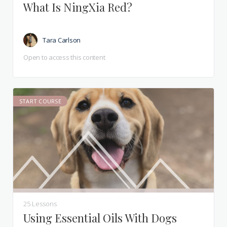
What Is NingXia Red?
Tara Carlson
Open to access this content
START COURSE
25 Lessons
Using Essential Oils With Dogs