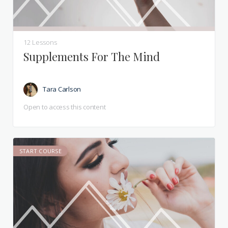
12 Lessons
Supplements For The Mind
Tara Carlson
Open to access this content
START COURSE