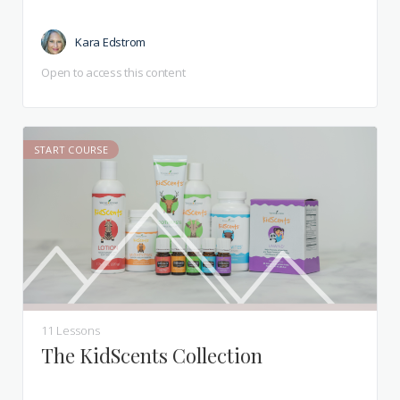
Kara Edstrom
Open to access this content
START COURSE
11 Lessons
The KidScents Collection