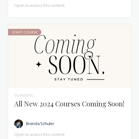
Open to access this content
START COURSE
0 Lessons
All New 2024 Courses Coming Soon!
Brenda Schuler
Open to access this content