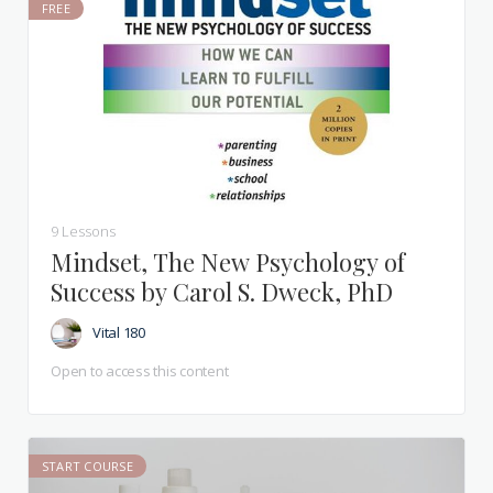
FREE
9 Lessons
Mindset, The New Psychology of
Success by Carol S. Dweck, PhD
Vital 180
Open to access this content
START COURSE