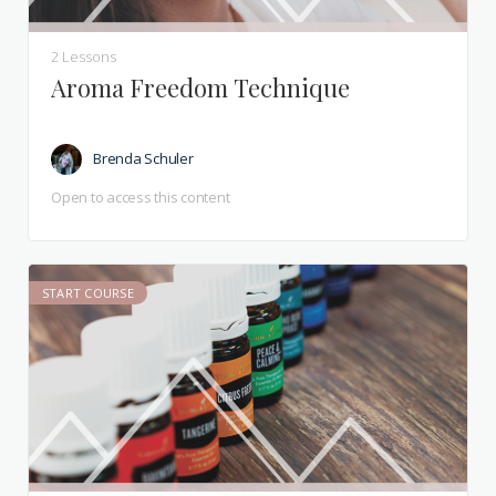
2 Lessons
Aroma Freedom Technique
Brenda Schuler
Open to access this content
START COURSE