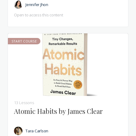
Jennifer Jhon
Open to access this content
START COURSE
13 Lessons
Atomic Habits by James Clear
Tara Carlson