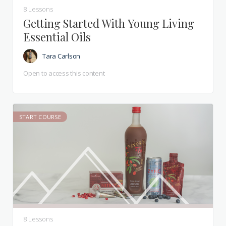
8 Lessons
Getting Started With Young Living
Essential Oils
Tara Carlson
Open to access this content
START COURSE
8 Lessons