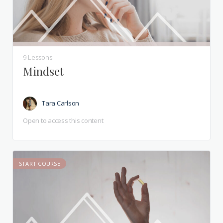
9 Lessons
Mindset
Tara Carlson
Open to access this content
START COURSE