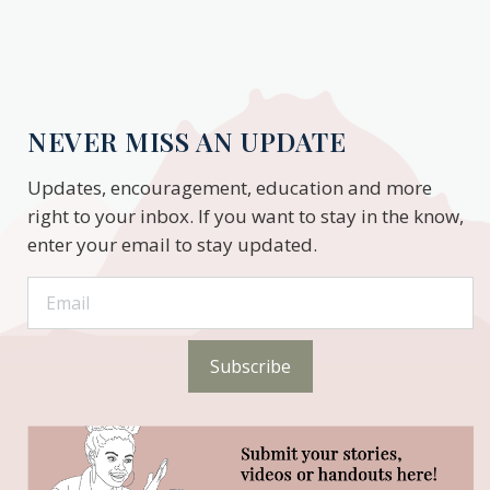
NEVER MISS AN UPDATE
Updates, encouragement, education and more
right to your inbox. If you want to stay in the know,
enter your email to stay updated.
Subscribe