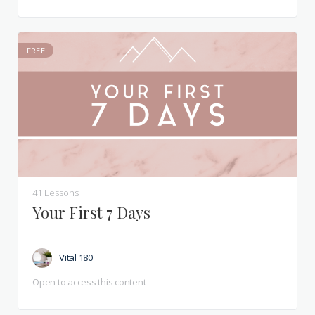
FREE
41 Lessons
Your First 7 Days
Vital 180
Open to access this content