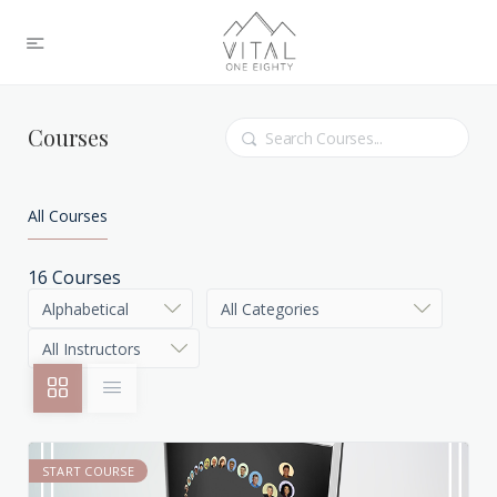
Search
Courses
All Courses
16
Courses
START COURSE