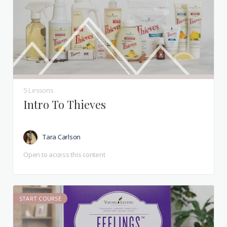
5 Lessons
Intro To Thieves
Tara Carlson
Open to access this content
START COURSE