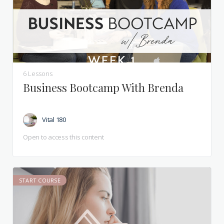
6 Lessons
Business Bootcamp With Brenda
Vital 180
Open to access this content
START COURSE