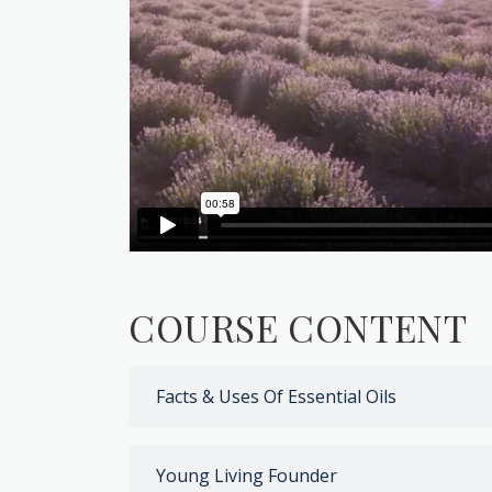
COURSE CONTENT
Facts & Uses Of Essential Oils
Young Living Founder