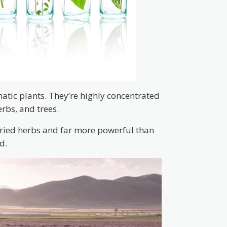
matic plants. They’re highly concentrated
erbs, and trees.
dried herbs and far more powerful than
d.