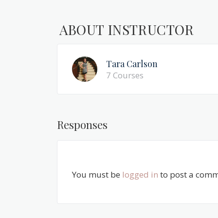
ABOUT INSTRUCTOR
Tara Carlson
7 Courses
Responses
You must be
logged in
to post a comm