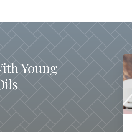
With Young
Oils