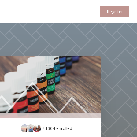
Register
+1304
enrolled