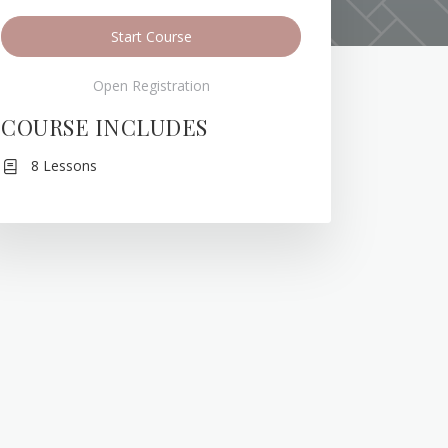
Start Course
Open Registration
COURSE INCLUDES
8 Lessons