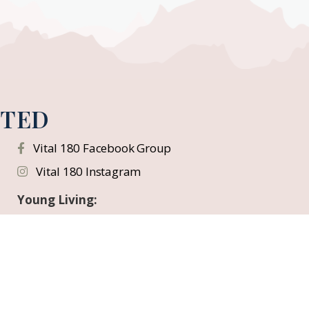
CTED
Vital 180 Facebook Group
Vital 180 Instagram
Young Living:
Facebook Education Page
Instagram
YouTube
Flickr