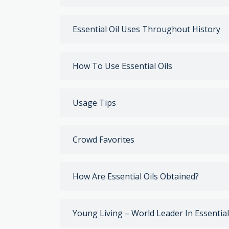
Essential Oil Uses Throughout History
How To Use Essential Oils
Usage Tips
Crowd Favorites
How Are Essential Oils Obtained?
Young Living – World Leader In Essential