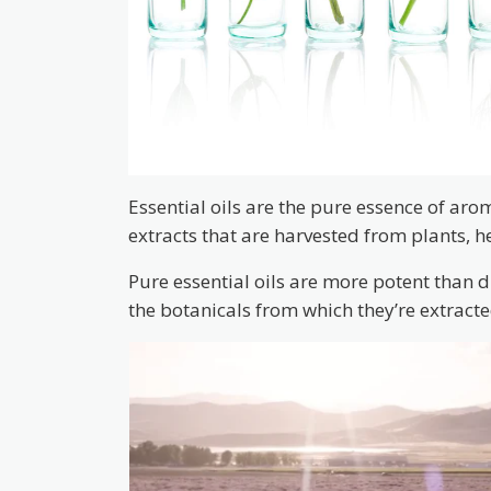
Essential oils are the pure essence of aro
extracts that are harvested from plants, h
Pure essential oils are more potent than 
the botanicals from which they’re extracte