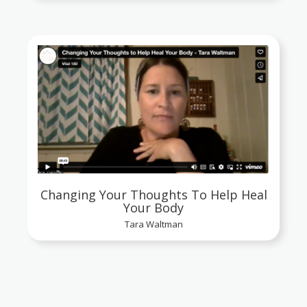
Changing Your Thoughts To Help Heal
Your Body
Tara Waltman