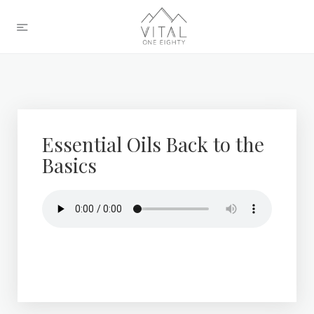
Essential Oils Back to the
Basics