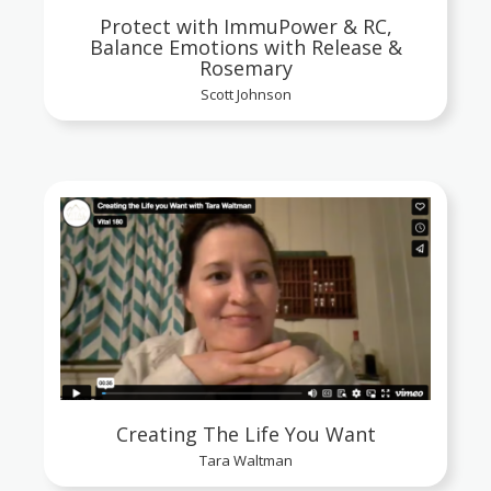
Protect with ImmuPower & RC,
Balance Emotions with Release &
Rosemary
Scott Johnson
Creating The Life You Want
Tara Waltman