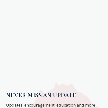
NEVER MISS AN UPDATE
Updates, encouragement, education and more