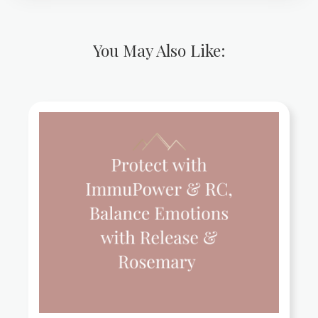
You May Also Like: