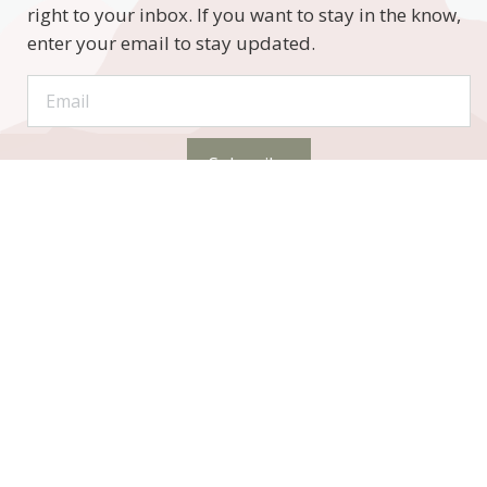
right to your inbox. If you want to stay in the know,
enter your email to stay updated.
Subscribe
STAY CONNECTED
Phone:
(320) 333-4104 (call or text)