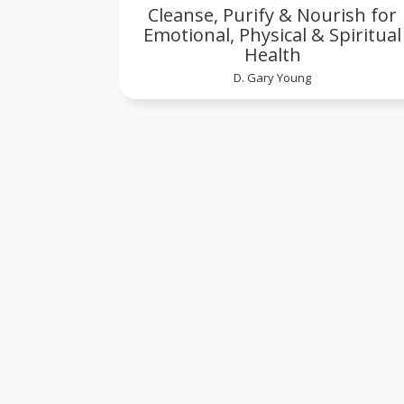
Cleanse, Purify & Nourish for
Emotional, Physical & Spiritual
Health
D. Gary Young