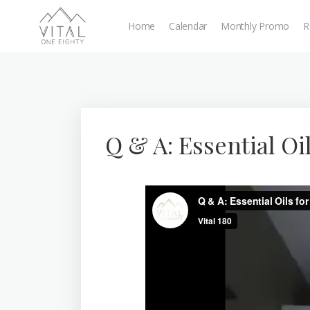
Home
Calendar
Monthly Promo
R
Q & A: Essential Oi