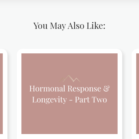
You May Also Like: