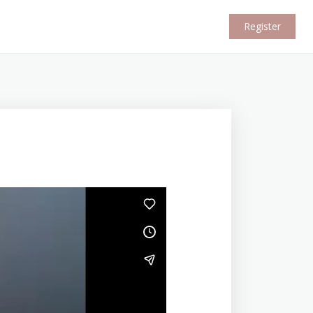
Register