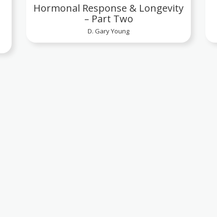
Hormonal Response & Longevity
– Part Two
D. Gary Young