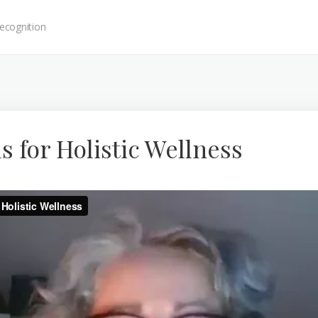
ecognition
ls for Holistic Wellness