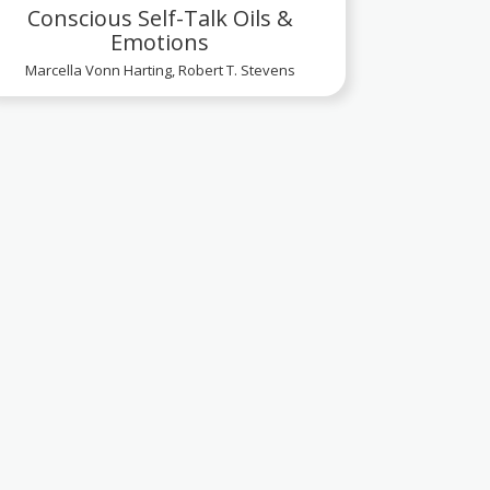
Conscious Self-Talk Oils &
Emotions
Marcella Vonn Harting, Robert T. Stevens