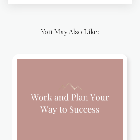
You May Also Like: