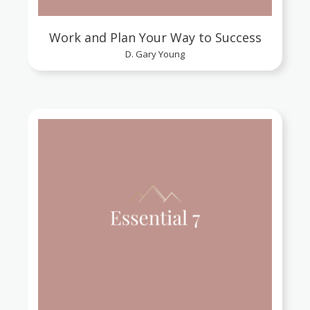
Work and Plan Your Way to Success
D. Gary Young