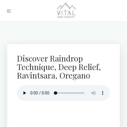
Discover Raindrop
Technique, Deep Relief,
Ravintsara, Oregano