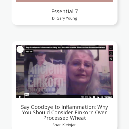
Essential 7
D. Gary Young
Say Goodbye to Inflammation: Why
You Should Consider Einkorn Over
Processed Wheat
Shari Kleinjan