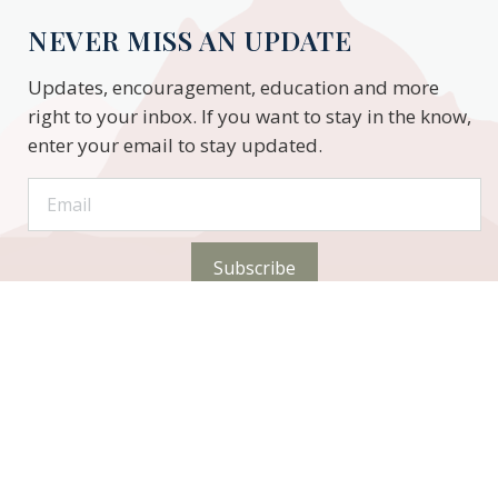
NEVER MISS AN UPDATE
Updates, encouragement, education and more
right to your inbox. If you want to stay in the know,
enter your email to stay updated.
Subscribe