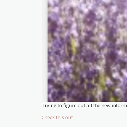
Trying to figure out all the new infor
Check this out