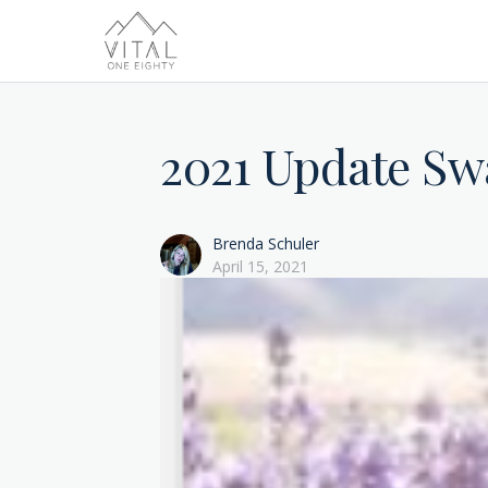
2021 Update Sw
Brenda Schuler
April 15, 2021