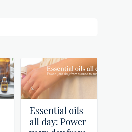
Essential oils
all day: Power