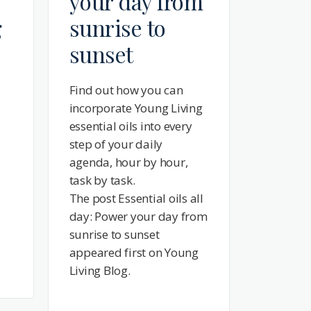
your day from
g
sunrise to
sunset
Find out how you can
incorporate Young Living
essential oils into every
step of your daily
agenda, hour by hour,
task by task.
The post Essential oils all
day: Power your day from
sunrise to sunset
appeared first on Young
Living Blog.