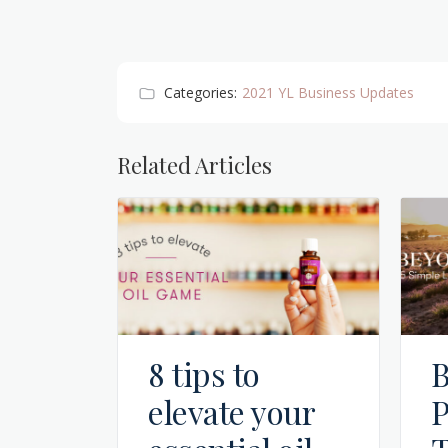
Categories:
2021 YL Business Updates
Related Articles
8 tips to
B
elevate your
P