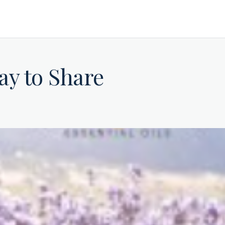
ay to Share