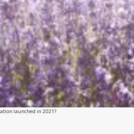
mation launched in 2021?