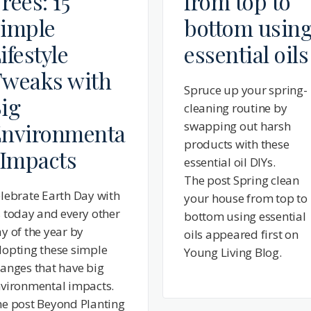
rees: 15
from top to
imple
bottom usin
ifestyle
essential oils
weaks with
Spruce up your spring-
ig
cleaning routine by
nvironmenta
swapping out harsh
products with these
 Impacts
essential oil DIYs.
The post Spring clean
lebrate Earth Day with
your house from top to
 today and every other
bottom using essential
y of the year by
oils appeared first on
opting these simple
Young Living Blog.
anges that have big
vironmental impacts.
e post Beyond Planting