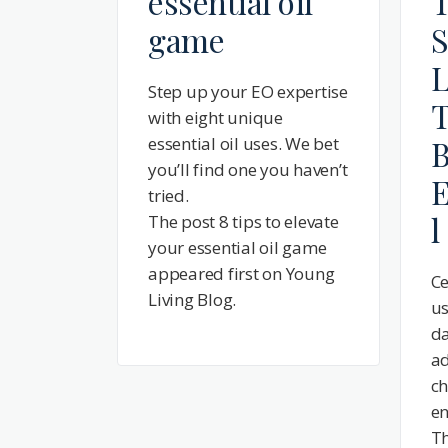
essential oil
T
game
S
L
Step up your EO expertise
T
with eight unique
essential oil uses. We bet
B
you’ll find one you haven’t
E
tried.
l
The post 8 tips to elevate
your essential oil game
appeared first on Young
Ce
Living Blog.
us
da
ad
ch
en
Th