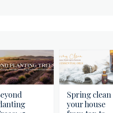
eyond
Spring clean
lanting
your house