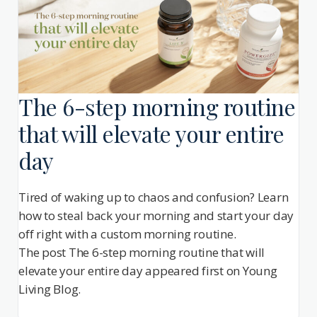
The 6-step morning routine
that will elevate your entire
day
Tired of waking up to chaos and confusion? Learn
how to steal back your morning and start your day
off right with a custom morning routine.
The post The 6-step morning routine that will
elevate your entire day appeared first on Young
Living Blog.