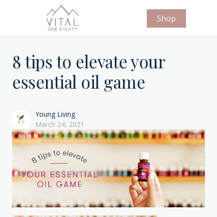
Shop
8 tips to elevate your
essential oil game
Young Living
March 24, 2021