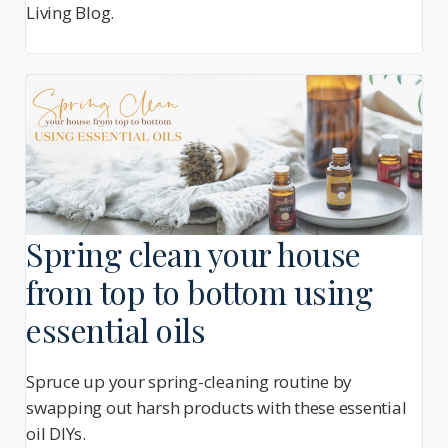
Living Blog.
Spring clean your house
from top to bottom using
essential oils
Spruce up your spring-cleaning routine by
swapping out harsh products with these essential
oil DIYs.