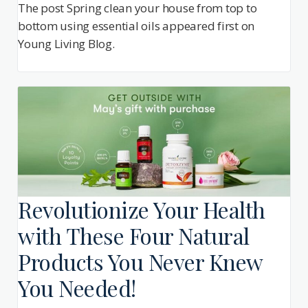
The post Spring clean your house from top to
bottom using essential oils appeared first on
Young Living Blog.
Revolutionize Your Health
with These Four Natural
Products You Never Knew
You Needed!