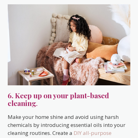
6. Keep up on your plant-based
cleaning
.
Make your home shine and avoid using harsh
chemicals by introducing essential oils into your
cleaning routines. Create a
DIY all-purpose