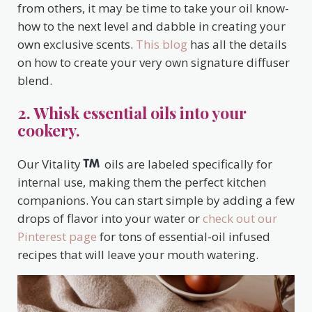
from others, it may be time to take your oil know-
how to the next level and dabble in creating your
own exclusive scents.
This blog
has all the details
on how to create your very own signature diffuser
blend.
2. Whisk essential oils into your
cookery.
Our Vitality
oils are labeled specifically for
internal use, making them the perfect kitchen
companions. You can start simple by adding a few
drops of flavor into your water or
check out our
Pinterest page
for tons of essential-oil infused
recipes that will leave your mouth watering.