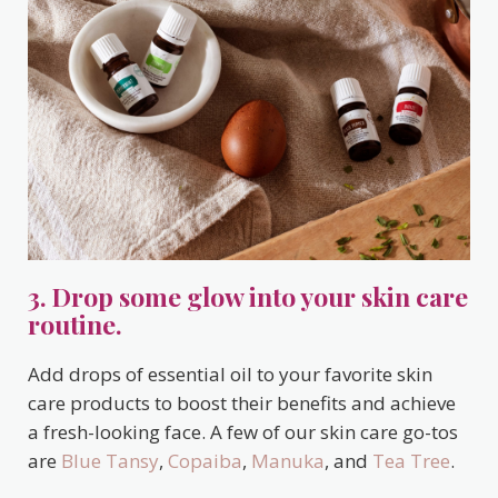
3. Drop some glow into your skin care
routine.
Add drops of essential oil to your favorite skin
care products to boost their benefits and achieve
a fresh-looking face. A few of our skin care go-tos
are
Blue Tansy
,
Copaiba
,
Manuka
, and
Tea Tree
.