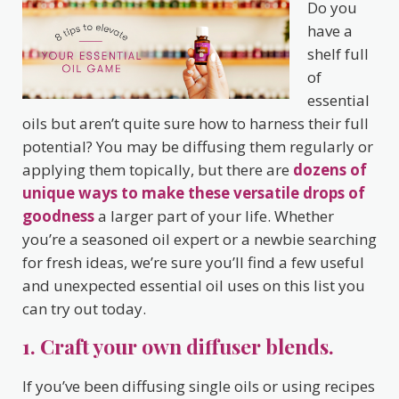
Do you
have a
shelf full
of
essential
oils but aren’t quite sure how to harness their full
potential? You may be diffusing them regularly or
applying them topically, but there are
dozens of
unique ways to make these versatile drops of
goodness
a larger part of your life. Whether
you’re a seasoned oil expert or a newbie searching
for fresh ideas, we’re sure you’ll find a few useful
and unexpected essential oil uses on this list you
can try out today.
1. Craft your own diffuser blends.
If you’ve been diffusing single oils or using recipes