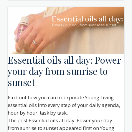
Essential oils all day: Power
your day from sunrise to
sunset
Find out how you can incorporate Young Living
essential oils into every step of your daily agenda,
hour by hour, task by task.
The post Essential oils all day: Power your day
from sunrise to sunset appeared first on Young