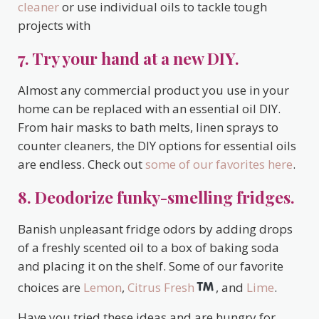
cleaner
or use individual oils to tackle tough
projects with
7. Try your hand at a new DIY.
Almost any commercial product you use in your
home can be replaced with an essential oil DIY.
From hair masks to bath melts, linen sprays to
counter cleaners, the DIY options for essential oils
are endless. Check out
some of our favorites here
.
8. Deodorize funky-smelling fridges.
Banish unpleasant fridge odors by adding drops
of a freshly scented oil to a box of baking soda
and placing it on the shelf. Some of our favorite
choices are
Lemon
,
Citrus Fresh
, and
Lime
.
Have you tried these ideas and are hungry for