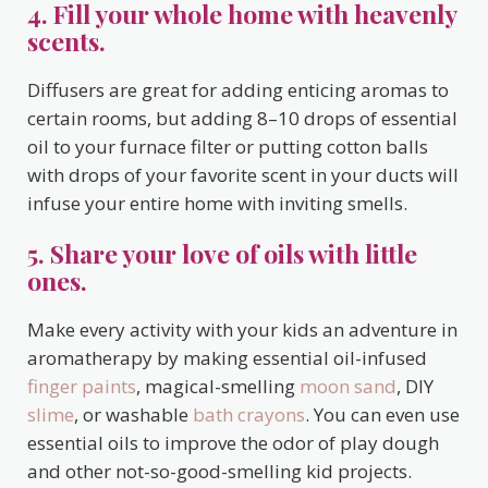
4. Fill your whole home with heavenly
scents.
Diffusers are great for adding enticing aromas to
certain rooms, but adding 8–10 drops of essential
oil to your furnace filter or putting cotton balls
with drops of your favorite scent in your ducts will
infuse your entire home with inviting smells.
5. Share your love of oils with little
ones.
Make every activity with your kids an adventure in
aromatherapy by making essential oil-infused
finger paints
, magical-smelling
moon sand
, DIY
slime
, or washable
bath crayons
. You can even use
essential oils to improve the odor of play dough
and other not-so-good-smelling kid projects.