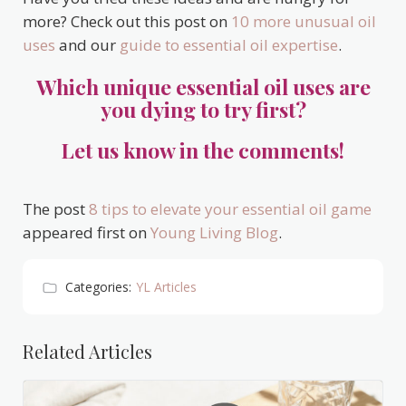
more? Check out this post on
10 more unusual oil
uses
and our
guide to essential oil expertise
.
Which unique essential oil uses are
you dying to try first?
Let us know in the comments!
The post
8 tips to elevate your essential oil game
appeared first on
Young Living Blog
.
Categories:
YL Articles
Related Articles