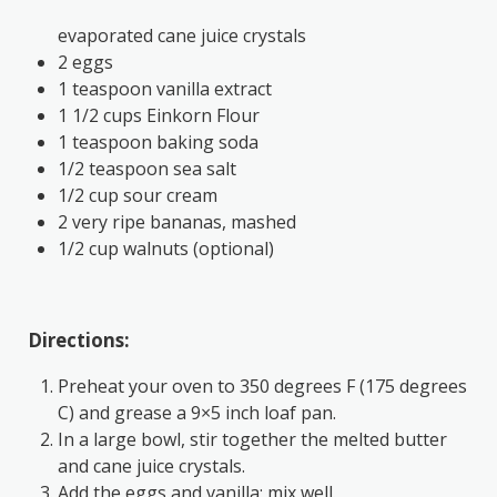
evaporated cane juice crystals
2 eggs
1 teaspoon vanilla extract
1 1/2 cups Einkorn Flour
1 teaspoon baking soda
1/2 teaspoon sea salt
1/2 cup sour cream
2 very ripe bananas, mashed
1/2 cup walnuts (optional)
Directions:
Preheat your oven to 350 degrees F (175 degrees
C) and grease a 9×5 inch loaf pan.
In a large bowl, stir together the melted butter
and cane juice crystals.
Add the eggs and vanilla; mix well.