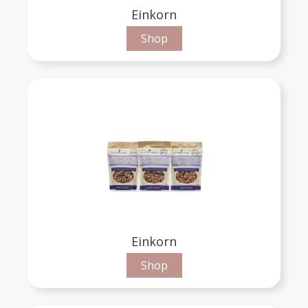
Einkorn
Shop
Einkorn
Shop