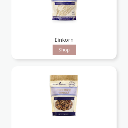
Einkorn
Shop