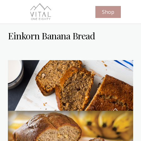
Shop
Einkorn Banana Bread