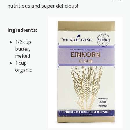
nutritious and super delicious!
Ingredients:
1/2 cup
butter,
melted
1 cup
organic