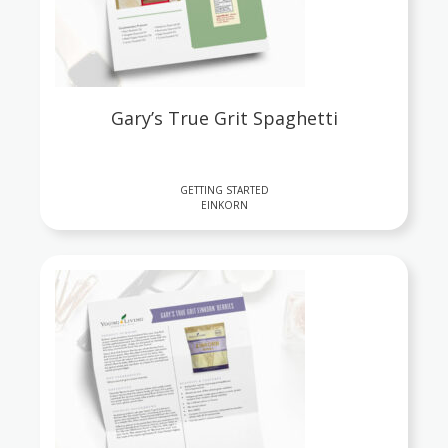
Gary’s True Grit Spaghetti
GETTING STARTED
EINKORN