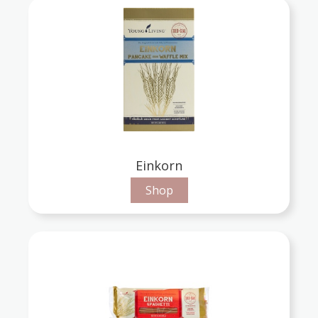
Einkorn
Shop