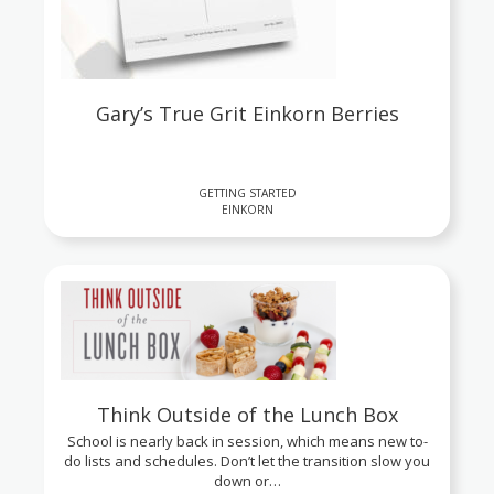
Gary’s True Grit Einkorn Berries
GETTING STARTED
EINKORN
Think Outside of the Lunch Box
School is nearly back in session, which means new to-
do lists and schedules. Don’t let the transition slow you
down or…