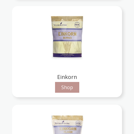
Einkorn
Shop