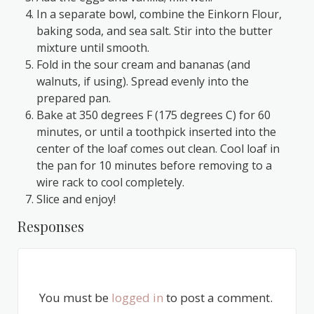
In a separate bowl, combine the Einkorn Flour,
baking soda, and sea salt. Stir into the butter
mixture until smooth.
Fold in the sour cream and bananas (and
walnuts, if using). Spread evenly into the
prepared pan.
Bake at 350 degrees F (175 degrees C) for 60
minutes, or until a toothpick inserted into the
center of the loaf comes out clean. Cool loaf in
the pan for 10 minutes before removing to a
wire rack to cool completely.
Slice and enjoy!
Responses
You must be
logged in
to post a comment.