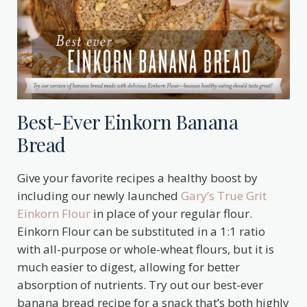
Best-Ever Einkorn Banana
Bread
Give your favorite recipes a healthy boost by
including our newly launched
Gary’s True Grit
Einkorn Flour
in place of your regular flour.
Einkorn Flour can be substituted in a 1:1 ratio
with all-purpose or whole-wheat flours, but it is
much easier to digest, allowing for better
absorption of nutrients. Try out our best-ever
banana bread recipe for a snack that’s both highly