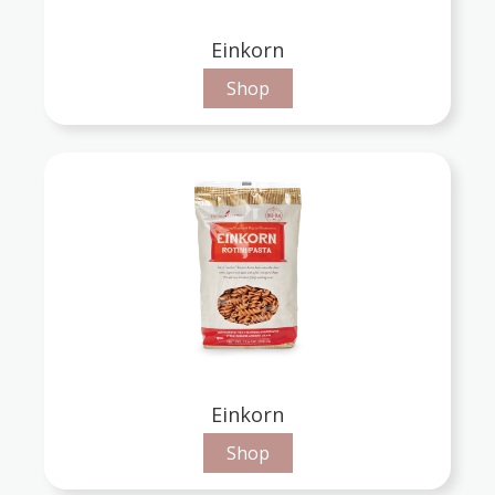
Einkorn
Shop
Einkorn
Shop