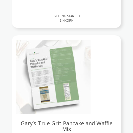
GETTING STARTED
EINKORN
Gary’s True Grit Pancake and Waffle
Mix