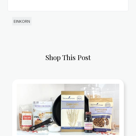
EINKORN
Shop This Post