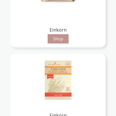
Einkorn
Shop
Einkorn