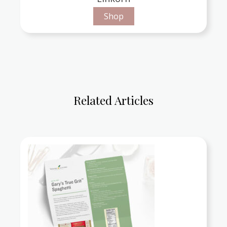
Shop
Related Articles