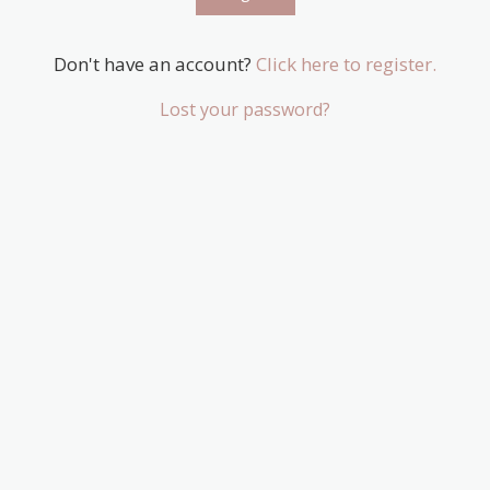
Don't have an account?
Click here to register.
Lost your password?