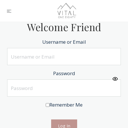
Welcome Friend
Username or Email
Password
Remember Me