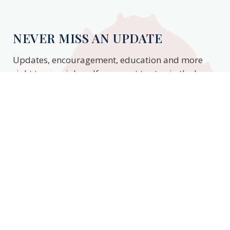
NEVER MISS AN UPDATE
Updates, encouragement, education and more
right to your inbox. If you want to stay in the know,
enter your email to stay updated.
Subscribe