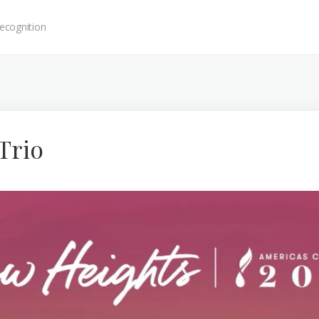
ecognition
Trio