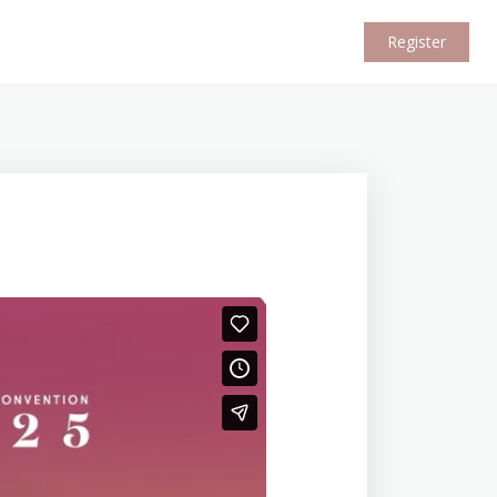
Register