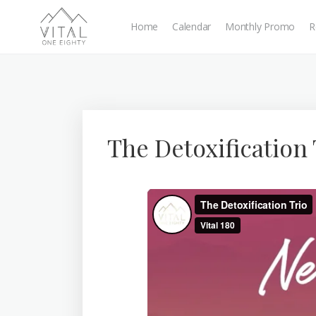
Home
Calendar
Monthly Promo
R
The Detoxification 