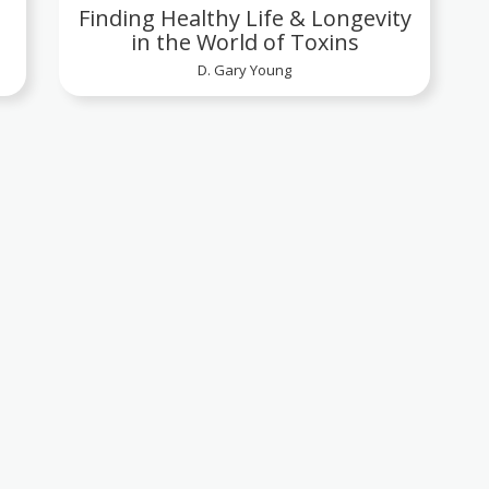
Finding Healthy Life & Longevity
in the World of Toxins
D. Gary Young