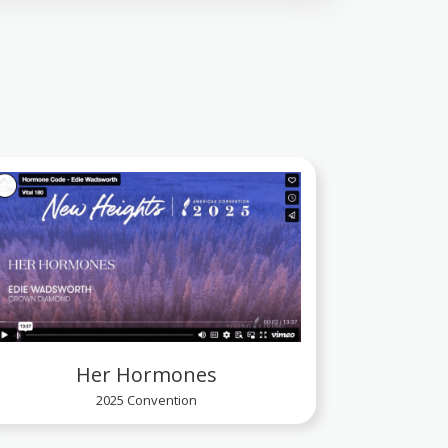
Her Hormones
2025 Convention