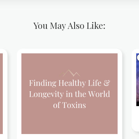
You May Also Like: