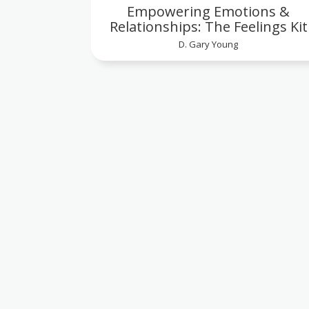
Empowering Emotions &
Relationships: The Feelings Kit
D. Gary Young