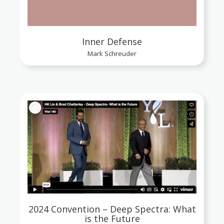
Inner Defense
Mark Schreuder
2024 Convention – Deep Spectra: What
is the Future