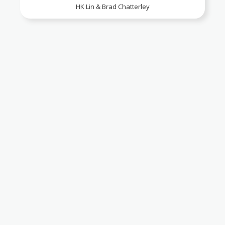
HK Lin & Brad Chatterley