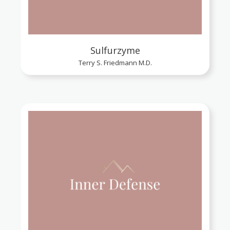
Sulfurzyme
Terry S. Friedmann M.D.