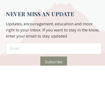
NEVER MISS AN UPDATE
Updates, encouragement, education and more
right to your inbox. If you want to stay in the know,
enter your email to stay updated.
Subscribe