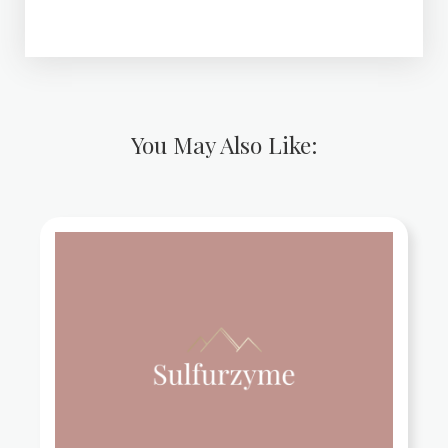
You May Also Like: