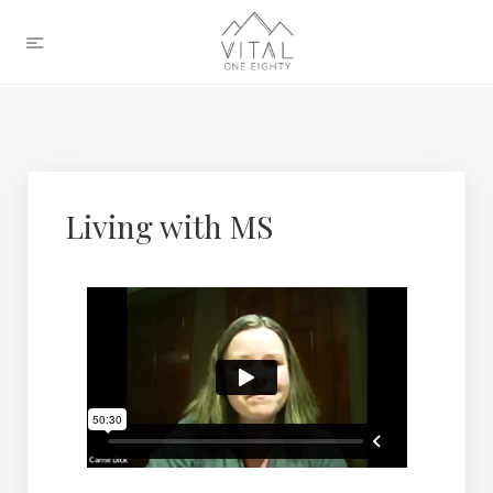
Living with MS