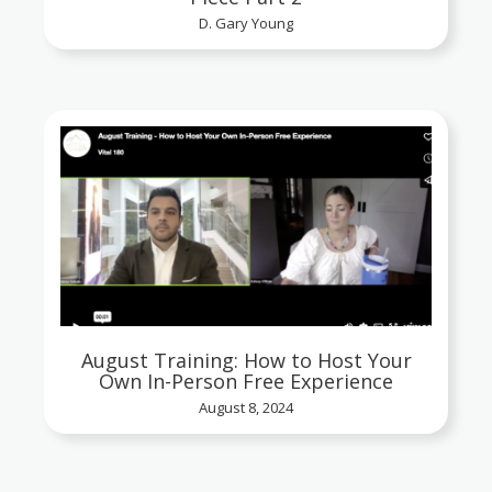
D. Gary Young
August Training: How to Host Your
Own In-Person Free Experience
August 8, 2024