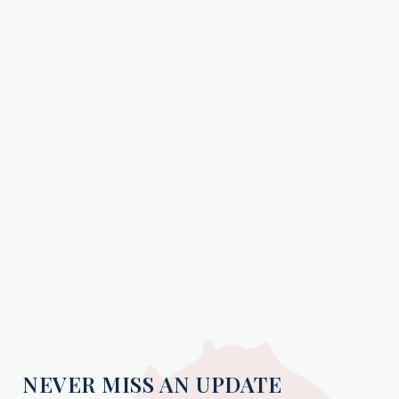
NEVER MISS AN UPDATE