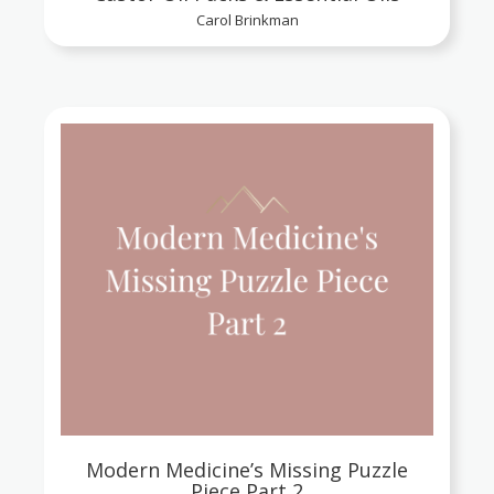
Carol Brinkman
Modern Medicine’s Missing Puzzle
Piece Part 2