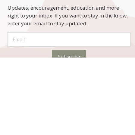
Updates, encouragement, education and more
right to your inbox. If you want to stay in the know,
enter your email to stay updated.
Subscribe
STAY CONNECTED
Phone: