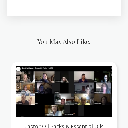
You May Also Like:
Castor Oil Packs & Essential Oils