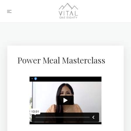
Power Meal Masterclass