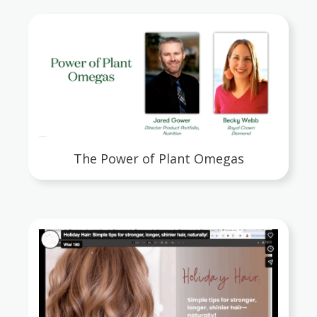
The Power of Plant Omegas