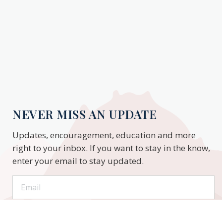
NEVER MISS AN UPDATE
Updates, encouragement, education and more
right to your inbox. If you want to stay in the know,
enter your email to stay updated.
Subscribe