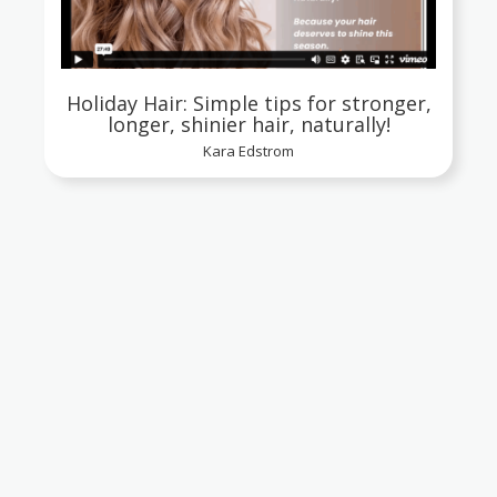
Holiday Hair: Simple tips for stronger,
longer, shinier hair, naturally!
Kara Edstrom