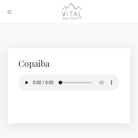
Copaiba