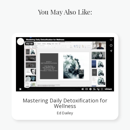
You May Also Like:
Mastering Daily Detoxification for
Wellness
Ed Dailey