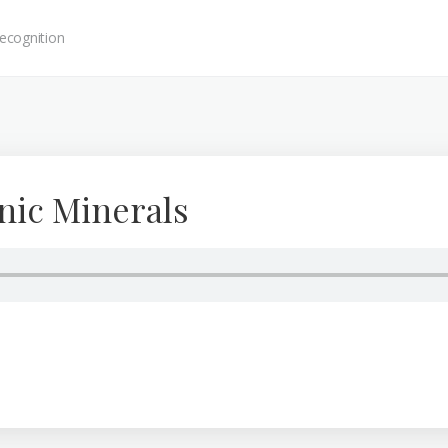
ecognition
nic Minerals