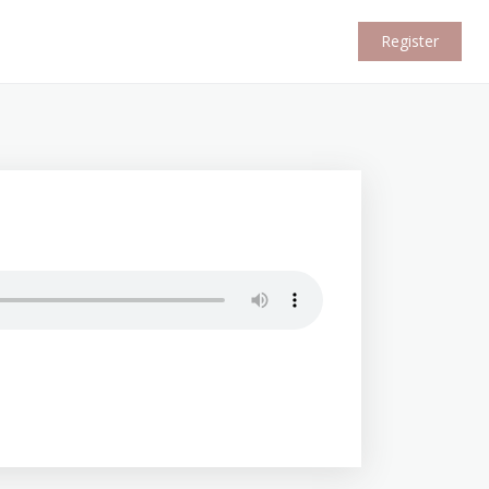
Register