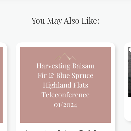
You May Also Like: