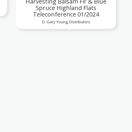
Harvesting Balsam Fir & Blue
Spruce Highland Flats
Teleconference 01/2024
D. Gary Young, Distributors