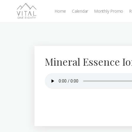
Home
Calendar
Monthly Promo
R
Mineral Essence Io