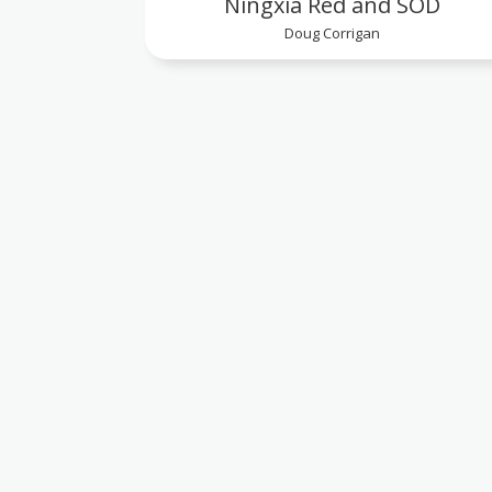
Ningxia Red and SOD
Doug Corrigan