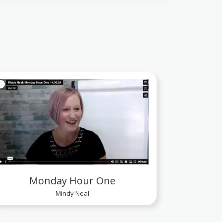
Monday Hour One
Mindy Neal