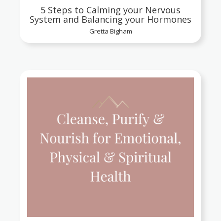
5 Steps to Calming your Nervous
System and Balancing your Hormones
Gretta Bigham