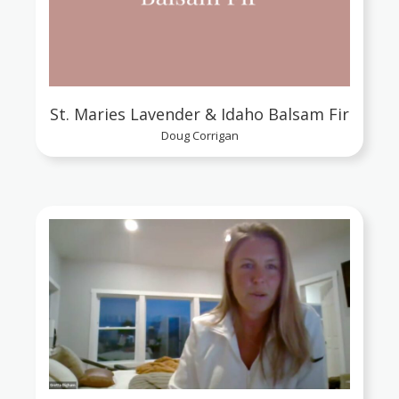
St. Maries Lavender & Idaho Balsam Fir
Doug Corrigan