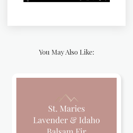
You May Also Like: