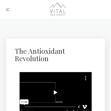
The Antioxidant
Revolution