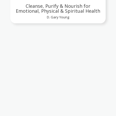
Cleanse, Purify & Nourish for
Emotional, Physical & Spiritual Health
D. Gary Young