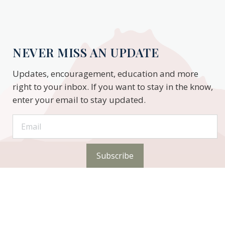
NEVER MISS AN UPDATE
Updates, encouragement, education and more
right to your inbox. If you want to stay in the know,
enter your email to stay updated.
Subscribe