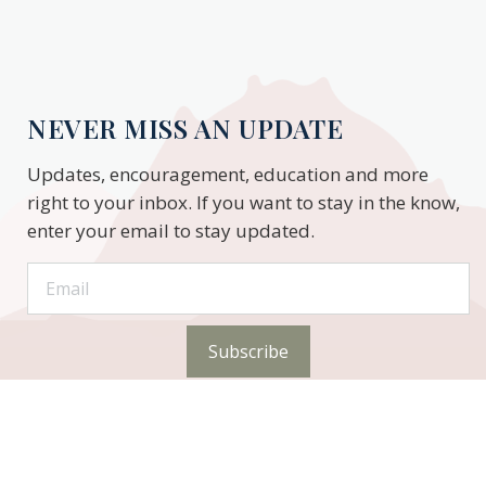
NEVER MISS AN UPDATE
Updates, encouragement, education and more
right to your inbox. If you want to stay in the know,
enter your email to stay updated.
Subscribe