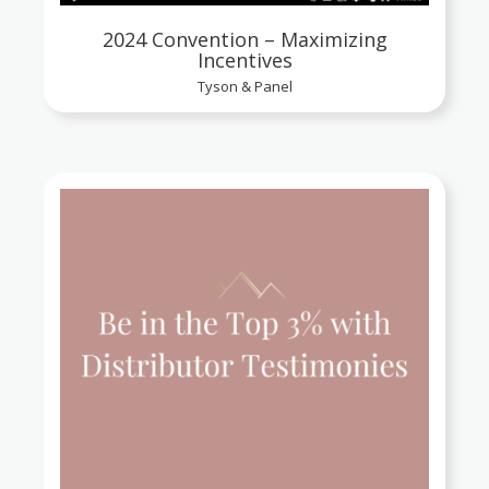
2024 Convention – Maximizing
Incentives
Tyson & Panel