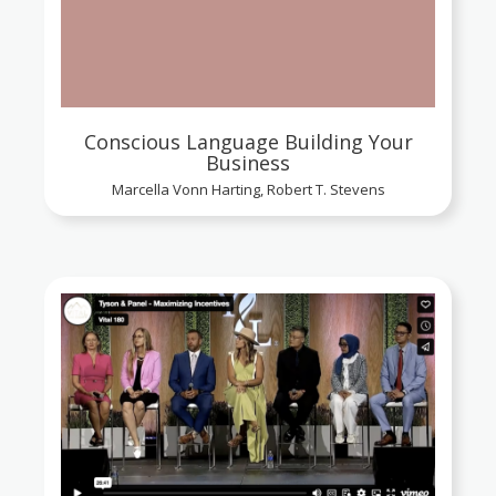
Conscious Language Building Your
Business
Marcella Vonn Harting, Robert T. Stevens