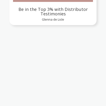
Be in the Top 3% with Distributor
Testimonies
Glenna de Lisle