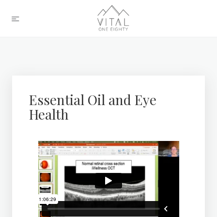
Essential Oil and Eye
Health