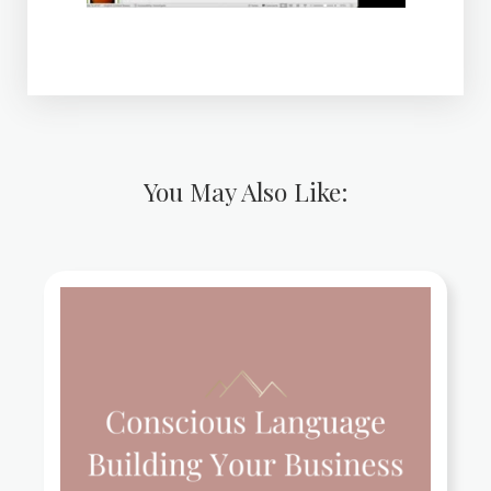
You May Also Like: