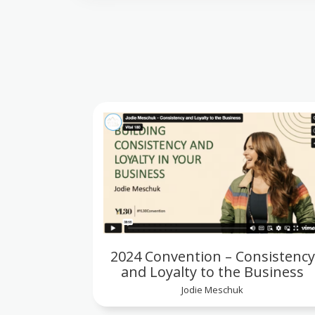
2024 Convention – Consistency
and Loyalty to the Business
Jodie Meschuk