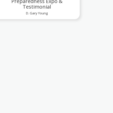
Preparedness Expo &
Testimonial
D. Gary Young