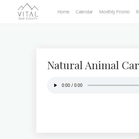
Home
Calendar
Monthly Promo
R
Natural Animal Car