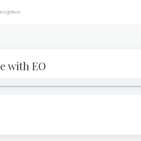
ecognition
e with EO