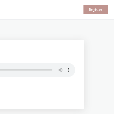
Register