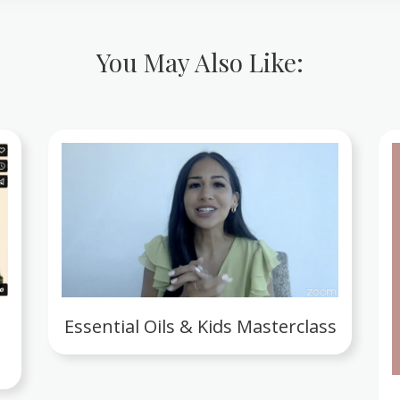
You May Also Like:
Essential Oils & Kids Masterclass