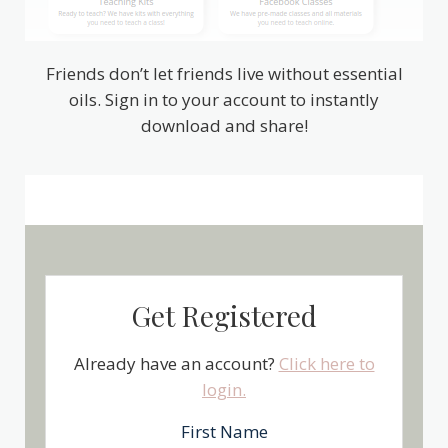
Friends don’t let friends live without essential
oils. Sign in to your account to instantly
download and share!
Get Registered
Already have an account?
Click here to
login.
First Name