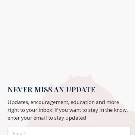
NEVER MISS AN UPDATE
Updates, encouragement, education and more
right to your inbox. If you want to stay in the know,
enter your email to stay updated.