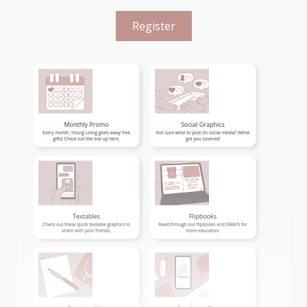
Register