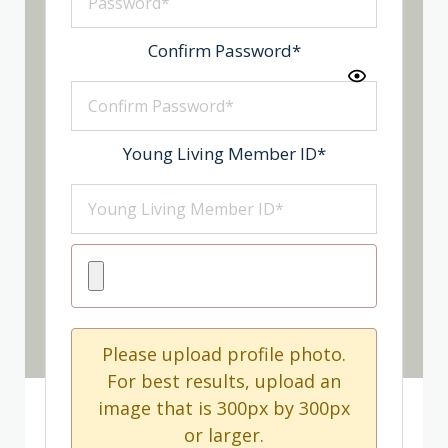
Confirm Password
*
Young Living Member ID
*
Please upload profile photo.
For best results, upload an
image that is 300px by 300px
or larger.