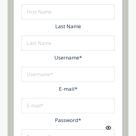
Last Name
Username
*
E-mail
*
Password
*