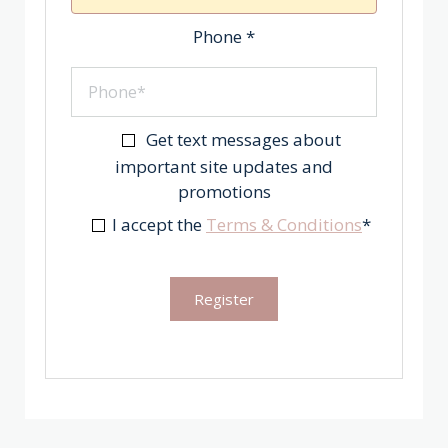
Phone
*
Get text messages about
important site updates and
promotions
I accept the
Terms & Conditions
*