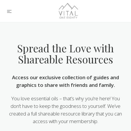
Spread the Love with
Shareable Resources
Access our exclusive collection of guides and
graphics to share with friends and family.
You love essential oils – that’s why you’re here! You
don’t have to keep the goodness to yourself. We’ve
created a full shareable resource library that you can
access with your membership.