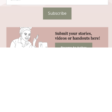
Subscribe
STAY CONNECTED
Phone:
(320) 333-4104 (call or text)
Hours:
Monday-Friday 8:30AM - 2:30PM
Vital 180 Facebook Group