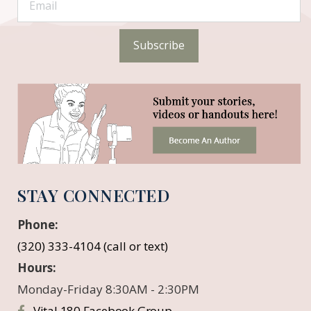
Subscribe
STAY CONNECTED
Phone:
(320) 333-4104 (call or text)
Hours:
Monday-Friday 8:30AM - 2:30PM
Vital 180 Facebook Group