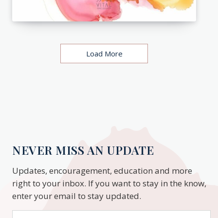
Load More
NEVER MISS AN UPDATE
Updates, encouragement, education and more
right to your inbox. If you want to stay in the know,
enter your email to stay updated.