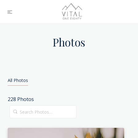
Photos
All Photos
228
Photos
Search
Photos…