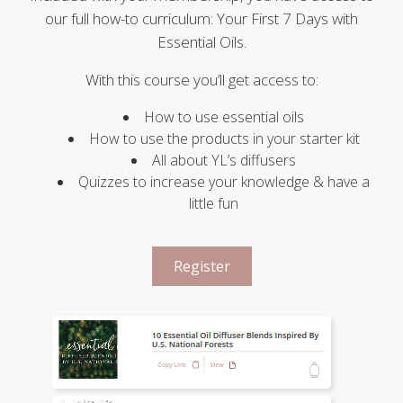
our full how-to curriculum: Your First 7 Days with
Essential Oils.
With this course you’ll get access to:
How to use essential oils
How to use the products in your starter kit
All about YL’s diffusers
Quizzes to increase your knowledge & have a
little fun
Register