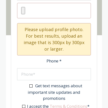
Please upload profile photo.
For best results, upload an
image that is 300px by 300px
or larger.
Phone
*
Get text messages about
important site updates and
promotions
I accept the
Terms & Conditions
*