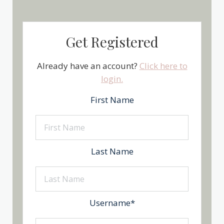
Get Registered
Already have an account?
Click here to
login.
First Name
Last Name
Username
*