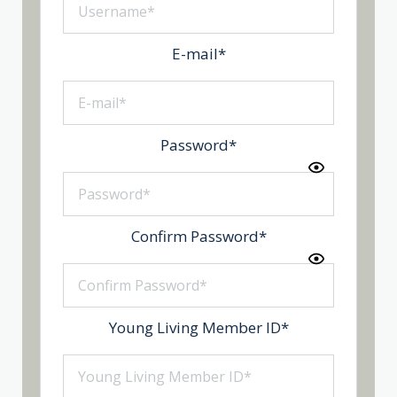
E-mail
*
Password
*
Confirm Password
*
Young Living Member ID
*