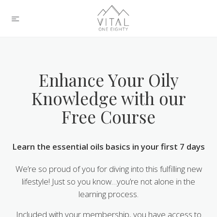
Enhance Your Oily
Knowledge with our
Free Course
Learn the essential oils basics in your first 7 days
We’re so proud of you for diving into this fulfilling new
lifestyle! Just so you know…you’re not alone in the
learning process.
Included with your membership, you have access to