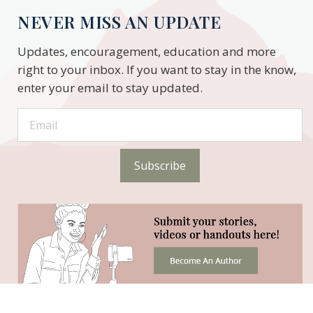
NEVER MISS AN UPDATE
Updates, encouragement, education and more
right to your inbox. If you want to stay in the know,
enter your email to stay updated.
Subscribe