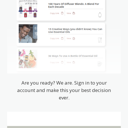
Are you ready? We are. Sign in to your
account and make this your best decision
ever.