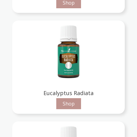
Shop
Eucalyptus Radiata
Shop