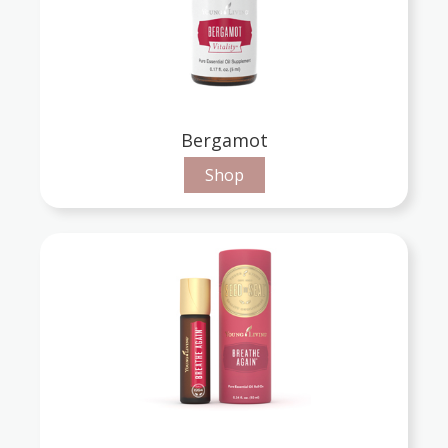
Bergamot
Shop