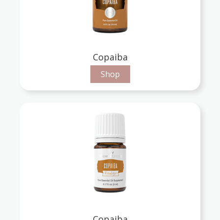
Copaiba
Shop
Copaiba