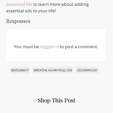
balanced life
to learn more about adding
essential oils to your life!
Responses
You must be
logged in
to post a comment.
BERGAMOT
BREATHE AGAIN ROLL-ON
CEDARWOOD
Shop This Post