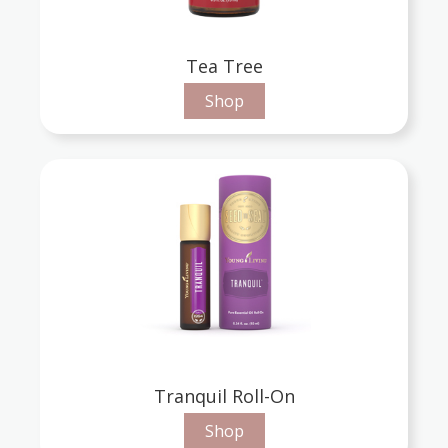
Tea Tree
Shop
Tranquil Roll-On
Shop