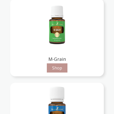
M-Grain
Shop