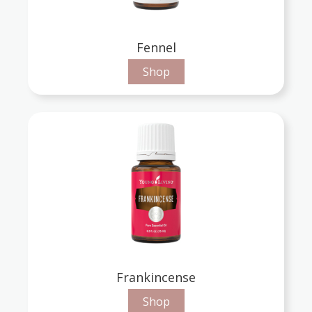
Fennel
Shop
Frankincense
Shop