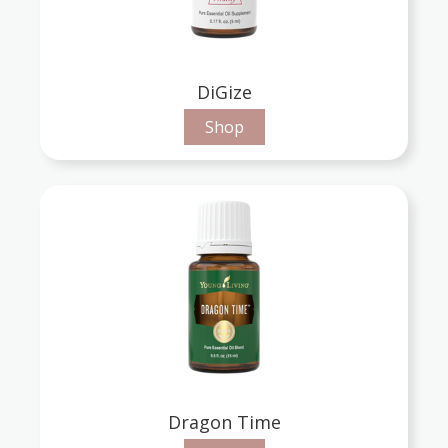
DiGize
Shop
Dragon Time