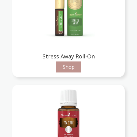
Stress Away Roll-On
Shop