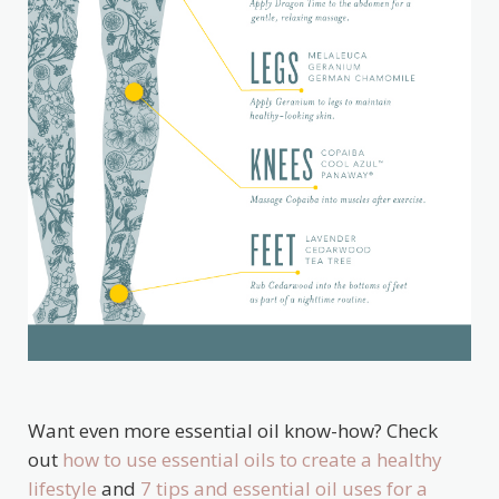
Want even more essential oil know-how? Check
out
how to use essential oils to create a healthy
lifestyle
and
7 tips and essential oil uses for a