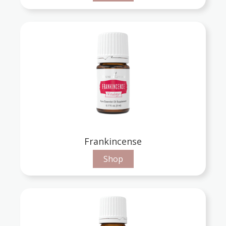
Frankincense
Shop