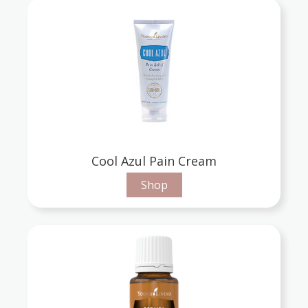
Cool Azul Pain Cream
Shop