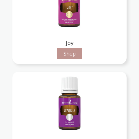
Joy
Shop