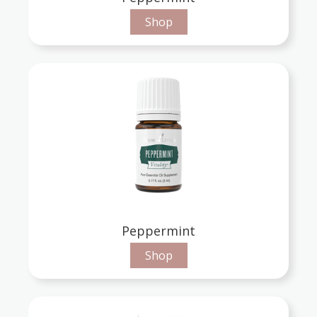
Shop
Peppermint
Shop