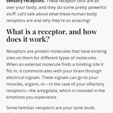
sensory receptors.
These receptor cells are all
over your body, and they do some pretty powerful
stuff. Let’s talk about what these human body
receptors are and why they’re so amazing!
What is a receptor, and how
does it work?
Receptors are protein molecules that have binding
sites on them for different types of molecules.
When an external molecule finds a binding site it
fits in, it communicates with your brain through
electrical signals. These signals can go to your
muscles, organs, or—in the case of your olfactory
receptors—the amygdala, which is involved in the
emotions you experience.
Some familiar receptors are your taste buds.