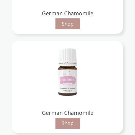
German Chamomile
Shop
German Chamomile
Shop