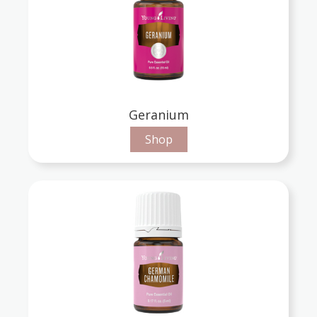
Geranium
Shop