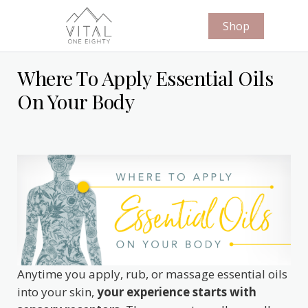
Shop
Where To Apply Essential Oils
On Your Body
Anytime you apply, rub, or massage essential oils
into your skin,
your experience starts with