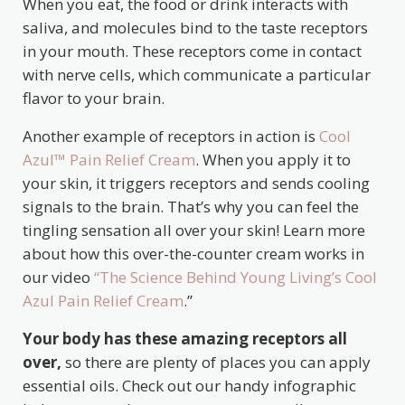
When you eat, the food or drink interacts with
saliva, and molecules bind to the taste receptors
in your mouth. These receptors come in contact
with nerve cells, which communicate a particular
flavor to your brain.
Another example of receptors in action is
Cool
Azul™ Pain Relief Cream
. When you apply it to
your skin, it triggers receptors and sends cooling
signals to the brain. That’s why you can feel the
tingling sensation all over your skin! Learn more
about how this over-the-counter cream works in
our video
“The Science Behind Young Living’s Cool
Azul Pain Relief Cream
.”
Your body has these amazing receptors all
over,
so there are plenty of places you can apply
essential oils. Check out our handy infographic