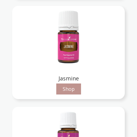
Jasmine
Shop