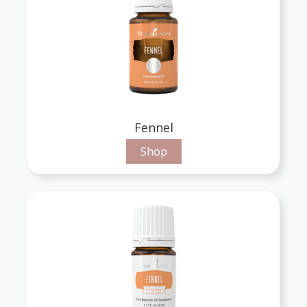
Fennel
Shop