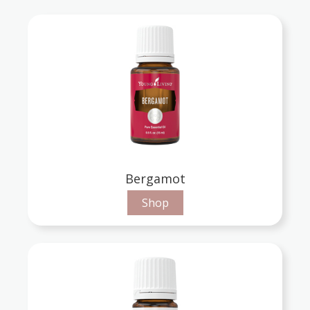
Bergamot
Shop