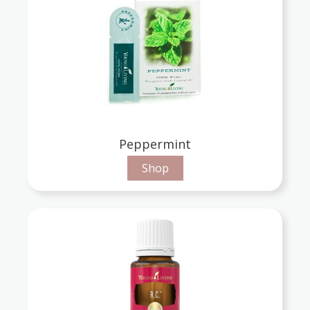
Peppermint
Shop