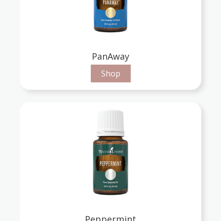
PanAway
Shop
Peppermint