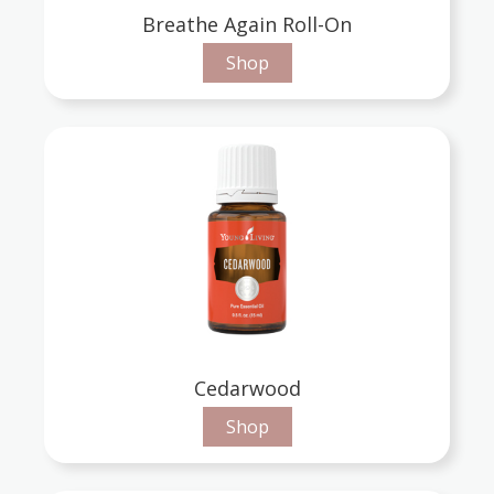
Breathe Again Roll-On
Shop
Cedarwood
Shop