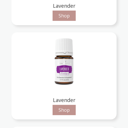
Lavender
Shop
Lavender
Shop