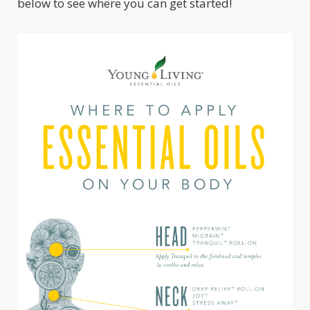
below to see where you can get started!