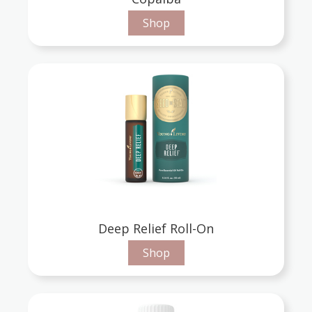
Shop
Deep Relief Roll-On
Shop