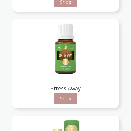
Shop
Stress Away
Shop