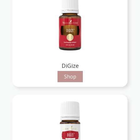
DiGize
Shop