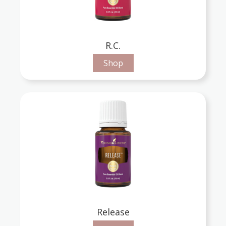
R.C.
Shop
Release