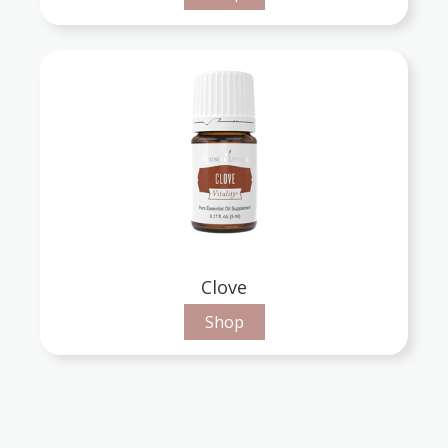
Clove
Shop