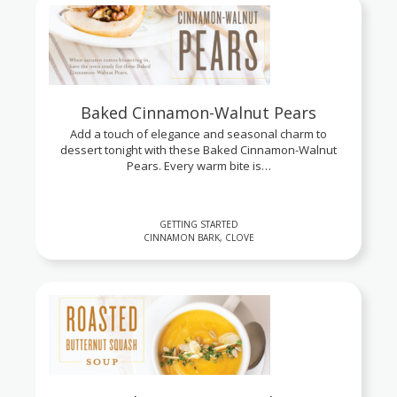
Baked Cinnamon-Walnut Pears
Add a touch of elegance and seasonal charm to
dessert tonight with these Baked Cinnamon-Walnut
Pears. Every warm bite is…
GETTING STARTED
CINNAMON BARK, CLOVE