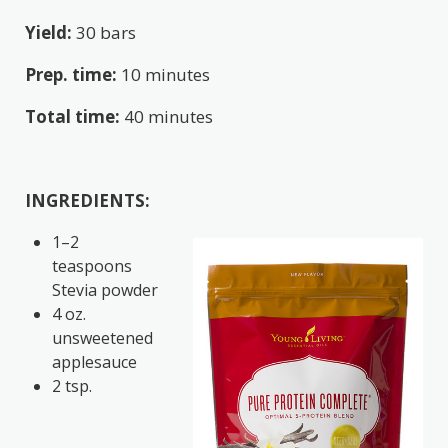
Yield:
30 bars
Prep. time:
10 minutes
Total time:
40 minutes
INGREDIENTS:
1–2
teaspoons
Stevia powder
4 oz.
unsweetened
applesauce
2 tsp.