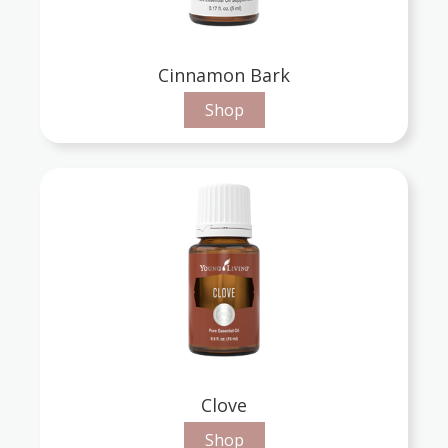
Cinnamon Bark
Shop
Clove
Shop