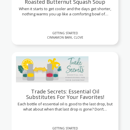
Roasted Butternut Squash Soup
When it starts to get cooler and the days get shorter,
nothing warms you up like a comforting bowl of…
GETTING STARTED
CINNAMON BARK, CLOVE
Trade Secrets: Essential Oil
Substitutes For Your Favorites!
Each bottle of essential oil is good to the last drop, but
what about when that last drop is gone? Don’t…
GETTING STARTED