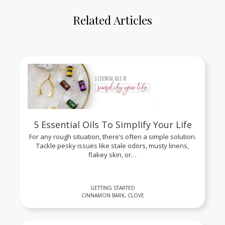
Related Articles
5 Essential Oils To Simplify Your Life
For any rough situation, there’s often a simple solution.
Tackle pesky issues like stale odors, musty linens,
flakey skin, or…
GETTING STARTED
CINNAMON BARK, CLOVE