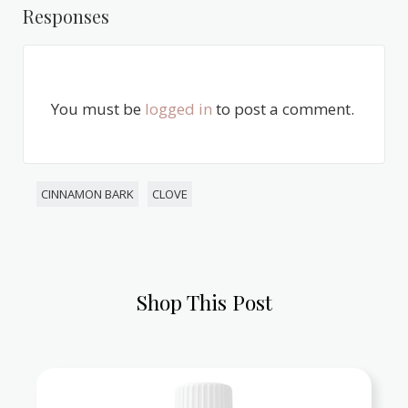
Responses
You must be
logged in
to post a comment.
CINNAMON BARK
CLOVE
Shop This Post