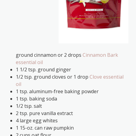
ground cinnamon or 2 drops
Cinnamon Bark
essential oil
1 1/2 tsp. ground ginger
1/2 tsp. ground cloves or 1 drop
Clove essential
oil
1 tsp. aluminum-free baking powder
1 tsp. baking soda
1/2 tsp. salt
2 tsp. pure vanilla extract
4 large egg whites
1 15-oz. can raw pumpkin
2 cups oat flour