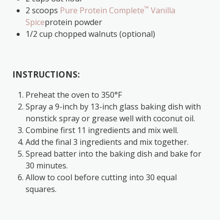
™
2 scoops
Pure Protein Complete
Vanilla
Spice
protein powder
1/2 cup chopped walnuts (optional)
INSTRUCTIONS:
Preheat the oven to 350°F
Spray a 9-inch by 13-inch glass baking dish with
nonstick spray or grease well with coconut oil.
Combine first 11 ingredients and mix well.
Add the final 3 ingredients and mix together.
Spread batter into the baking dish and bake for
30 minutes.
Allow to cool before cutting into 30 equal
squares.