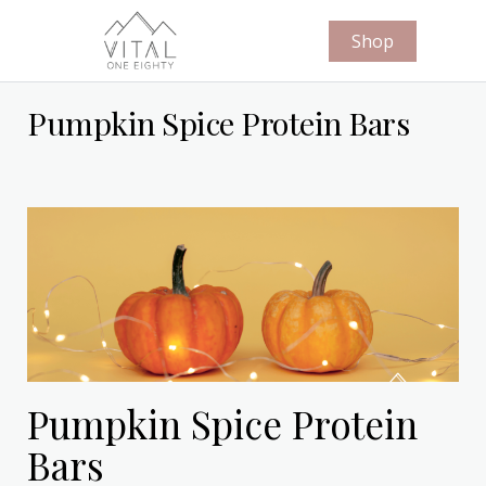
Shop
Pumpkin Spice Protein Bars
Pumpkin Spice Protein
Bars