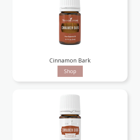
Cinnamon Bark
Shop