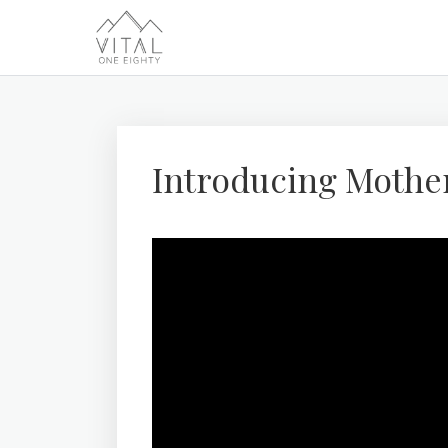
Introducing Mothe