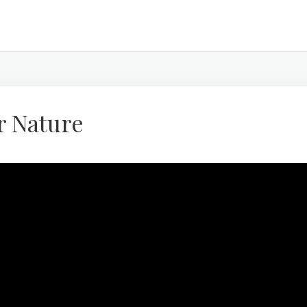
r Nature