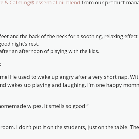
e & Calming® essential oil blend
from our product man
eet and the back of the neck for a soothing, relaxing effect.
ood night’s rest.
after an afternoon of playing with the kids.
:
 time! He used to wake up angry after a very short nap. Wi
and wakes up playing and laughing. I’m one happy mom
 homemade wipes. It smells so good!”
oom. I don’t put it on the students, just on the table. Th