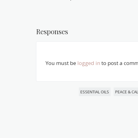
Responses
You must be
logged in
to post a comm
ESSENTIAL OILS
PEACE & CA