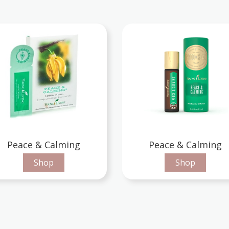
Peace & Calming
Peace & Calming
Shop
Shop