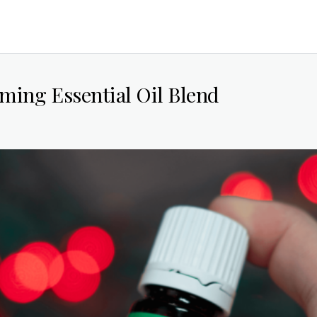
ming Essential Oil Blend