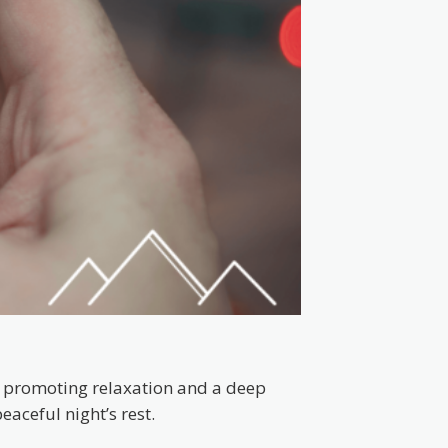
t, promoting relaxation and a deep
aceful night’s rest.