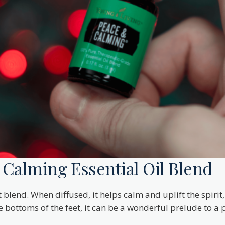
Calming Essential Oil Blend
 blend. When diffused, it helps calm and uplift the spiri
ottoms of the feet, it can be a wonderful prelude to a pe