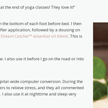
t the end of yoga classes! They love it!”
 the bottom of each foot before bed. I then
fter application, followed by a dousing on
h
Dream Catcher™ essential oil blend
. This is
. I also use it before I go on the road or into
spital-wide computer conversion. During the
rkers to relieve stress, and they all commented
 I also use it at nighttime and sleep very