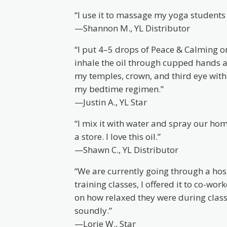
“I use it to massage my yoga students a
—Shannon M., YL Distributor
“I put 4–5 drops of Peace & Calming on
inhale the oil through cupped hands a
my temples, crown, and third eye wit
my bedtime regimen.”
—Justin A., YL Star
“I mix it with water and spray our home
a store. I love this oil.”
—Shawn C., YL Distributor
“We are currently going through a ho
training classes, I offered it to co-wo
on how relaxed they were during class.
soundly.”
—Lorie W., Star