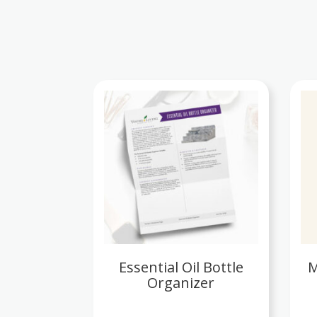
Essential Oil Bottle
M
Organizer