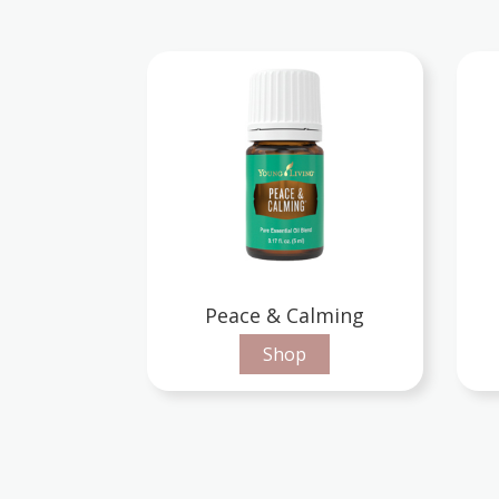
Peace & Calming
Shop