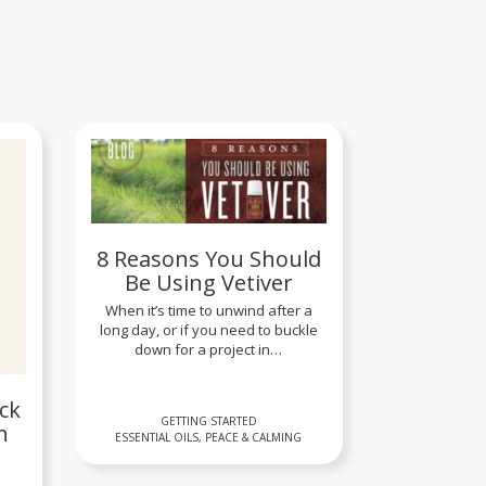
8 Reasons You Should
Be Using Vetiver
When it’s time to unwind after a
long day, or if you need to buckle
down for a project in…
ck
GETTING STARTED
n
ESSENTIAL OILS, PEACE & CALMING