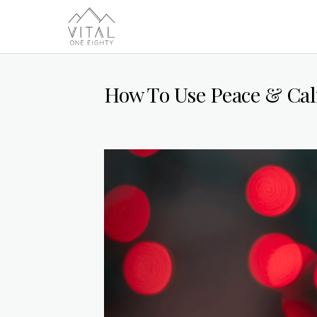
How To Use Peace & Cal