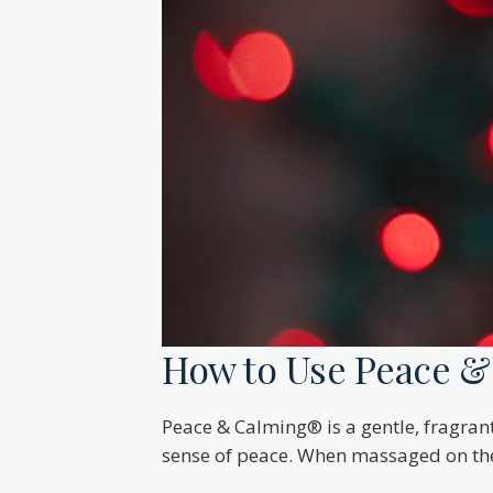
How to Use Peace & 
Peace & Calming® is a gentle, fragrant
sense of peace. When massaged on the b