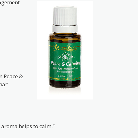
agement
th Peace &
ma!”
e aroma helps to calm.”