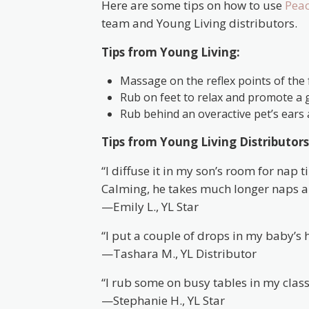
Here are some tips on how to use
Peac
team and Young Living distributors.
Tips from Young Living:
Massage on the reflex points of the f
Rub on feet to relax and promote a g
Rub behind an overactive pet’s ears 
Tips from Young Living Distributors
“I diffuse it in my son’s room for nap
Calming, he takes much longer naps 
—Emily L., YL Star
“I put a couple of drops in my baby’s
—Tashara M., YL Distributor
“I rub some on busy tables in my classr
—Stephanie H., YL Star