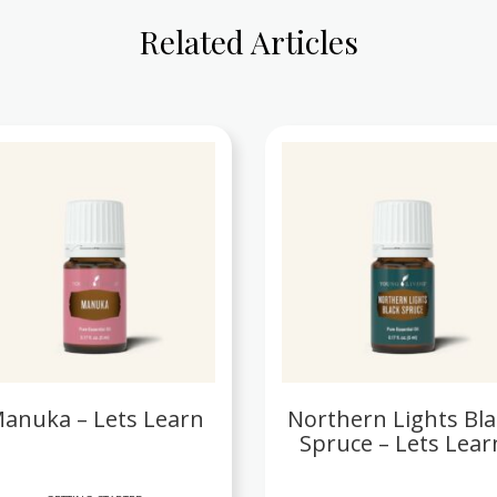
Related Articles
anuka – Lets Learn
Northern Lights Bla
Spruce – Lets Lear