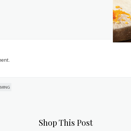
ent.
LMING
Shop This Post