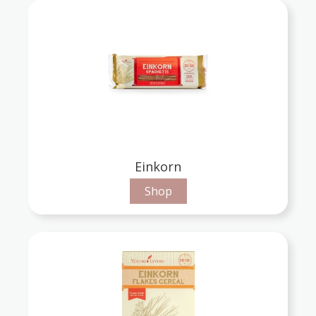
Einkorn
Shop