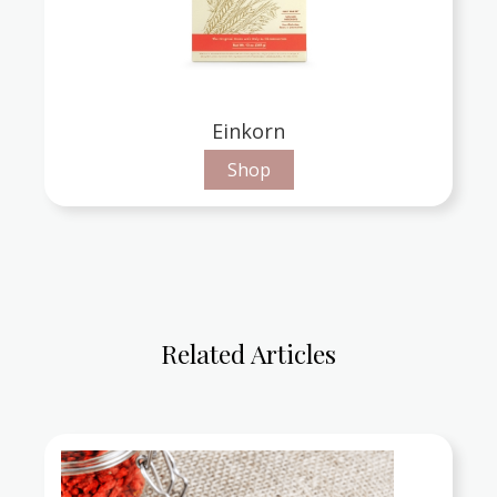
Einkorn
Shop
Related Articles