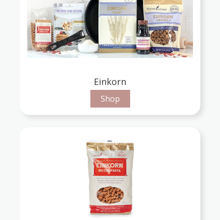
Einkorn
Shop