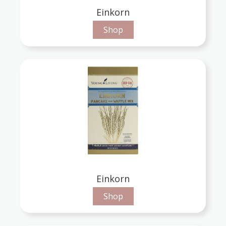
Einkorn
Shop
Einkorn
Shop