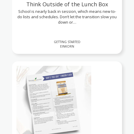
Think Outside of the Lunch Box
School is nearly back in session, which means new to-
do lists and schedules. Don’t let the transition slow you
down or…
GETTING STARTED
EINKORN