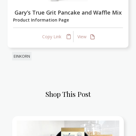
Gary’s True Grit Pancake and Waffle Mix
Product Information Page
Copy Link
View
EINKORN
Shop This Post