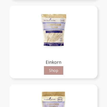
Einkorn
Shop