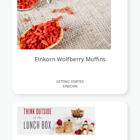
Einkorn Wolfberry Muffins
GETTING STARTED
EINKORN