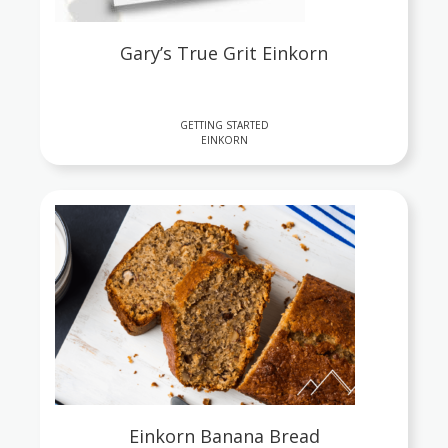
Gary’s True Grit Einkorn
GETTING STARTED
EINKORN
Einkorn Banana Bread