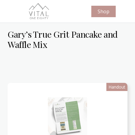
Shop
Gary’s True Grit Pancake and
Waffle Mix
Handout