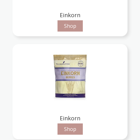
Einkorn
Shop
Einkorn
Shop