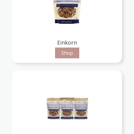
Einkorn
Shop