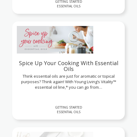
GETTING STARTED
ESSENTIAL OILS
Spice Up Your Cooking With Essential
Oils
Think essential oils are just for aromatic or topical
purposes? Think again! With Young Living’s Vitality™
essential oil line,* you can go from…
GETTING STARTED
ESSENTIAL OILS