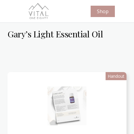
Shop
Gary’s Light Essential Oil
Handout