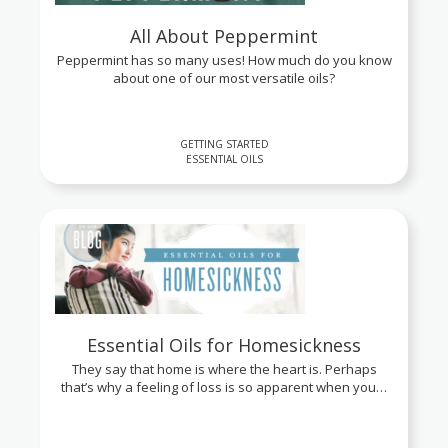
All About Peppermint
Peppermint has so many uses! How much do you know
about one of our most versatile oils?
GETTING STARTED
ESSENTIAL OILS
Essential Oils for Homesickness
They say that home is where the heart is. Perhaps
that’s why a feeling of loss is so apparent when you…