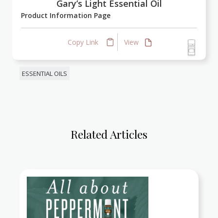
Gary’s Light Essential Oil
Product Information Page
Copy Link
View
ESSENTIAL OILS
Related Articles