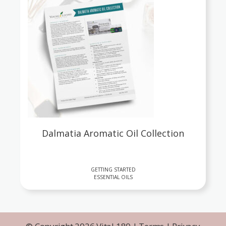
Dalmatia Aromatic Oil Collection
GETTING STARTED
ESSENTIAL OILS