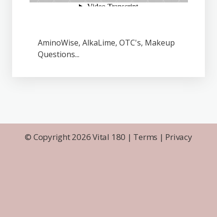
AminoWise, AlkaLime, OTC's, Makeup
Questions...
© Copyright 2026 Vital 180 |
Terms
|
Privacy