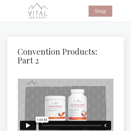
Shop
Convention Products:
Part 2