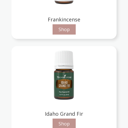
Frankincense
Shop
Idaho Grand Fir
Shop