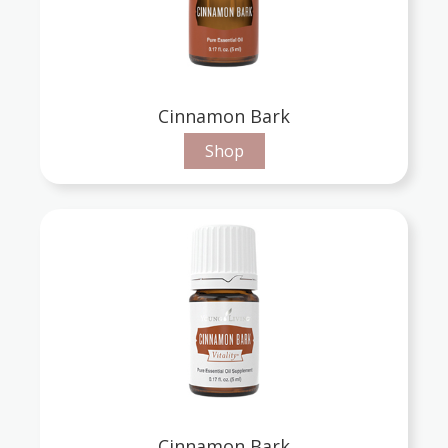
Cinnamon Bark
Shop
Cinnamon Bark