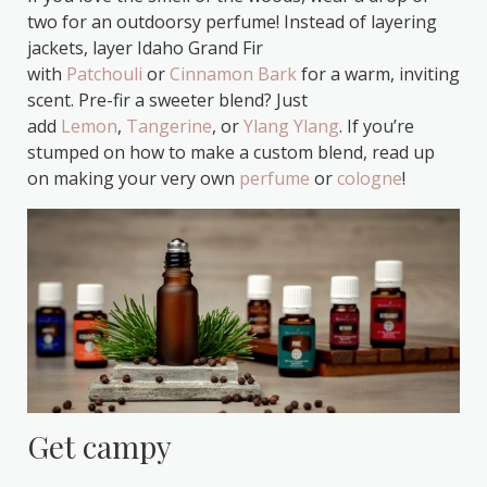
two for an outdoorsy perfume! Instead of layering
jackets, layer Idaho Grand Fir
with
Patchouli
or
Cinnamon Bark
for a warm, inviting
scent. Pre-fir a sweeter blend? Just
add
Lemon
,
Tangerine
, or
Ylang Ylang
. If you’re
stumped on how to make a custom blend, read up
on making your very own
perfume
or
cologne
!
Get campy