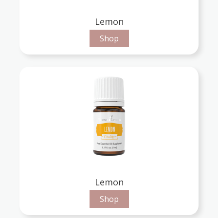
Lemon
Shop
Lemon
Shop