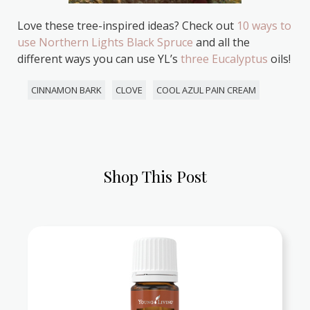
Love these tree-inspired ideas? Check out
10 ways to
use Northern Lights Black Spruce
and all the
different ways you can use YL’s
three Eucalyptus
oils!
CINNAMON BARK
CLOVE
COOL AZUL PAIN CREAM
Shop This Post