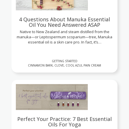
4 Questions About Manuka Essential
Oil You Need Answered ASAP
Native to New Zealand and steam distilled from the
manuka—or Leptospermum scoparium—tree, Manuka
essential oil is a skin care pro. In fact, it’s…
GETTING STARTED
CINNAMON BARK, CLOVE, COOL AZUL PAIN CREAM
Perfect Your Practice: 7 Best Essential
Oils For Yoga