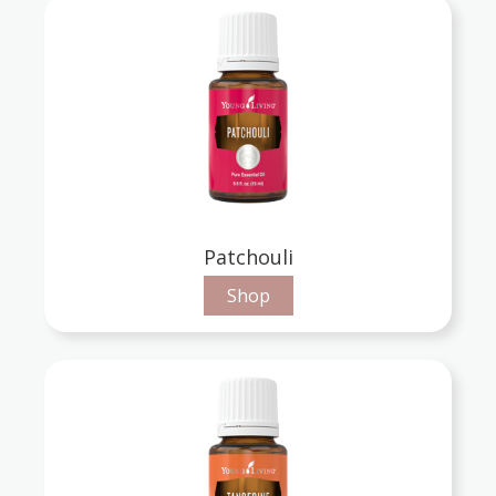
Patchouli
Shop