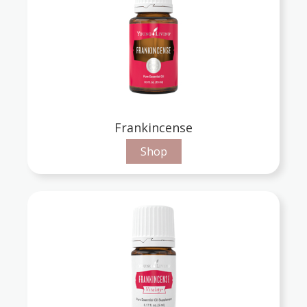
Frankincense
Shop