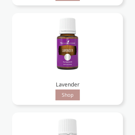
Lavender
Shop