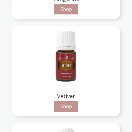
Shop
Vetiver
Shop