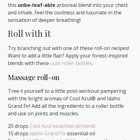
this
unbe-leaf-able
arboreal blend into your chest
and inhale. Feel the coolness and luxuriate in the
sensation of deeper breathing!
Roll with it
Try branching out with one of these roll-on recipes!
Want to add a little flair? Apply your forest-inspired
blends with these
cute roller bottles
.
Massage roll-on
Tree-t yourself to a little post-workout pampering
with the bright aromas of Cool Azul® and Idaho
Grand Fir! Add all the ingredients to a roller bottle
and use on joints and muscles.
20 drops
Cool Azul essential oil blend
15 drops
Idaho Grand Fir
essential oil