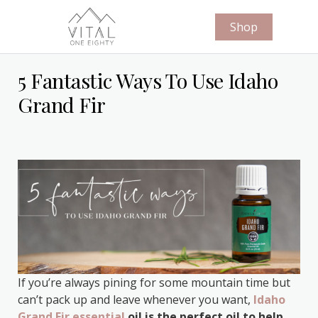
Shop
5 Fantastic Ways To Use Idaho
Grand Fir
If you’re always pining for some mountain time but
can’t pack up and leave whenever you want,
Idaho
Grand Fir essential
oil is the perfect oil to help