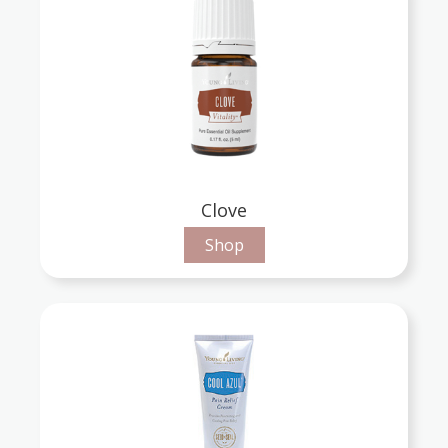
Clove
Shop