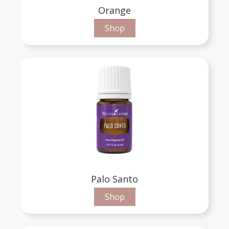
Orange
Shop
Palo Santo
Shop