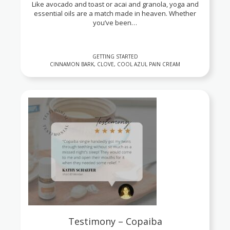
Like avocado and toast or acai and granola, yoga and
essential oils are a match made in heaven. Whether
you’ve been…
GETTING STARTED
CINNAMON BARK, CLOVE, COOL AZUL PAIN CREAM
Testimony – Copaiba