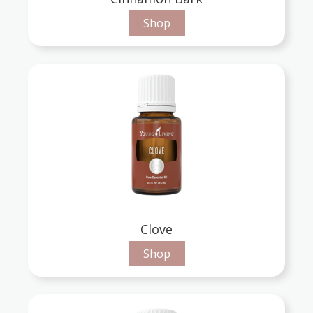
Shop
Clove
Shop