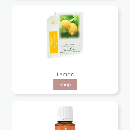
Lemon
Shop