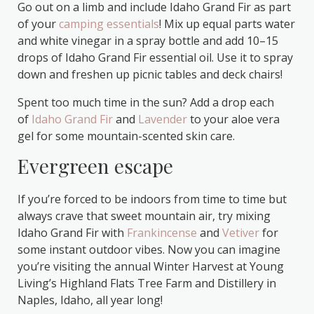
Go out on a limb and include Idaho Grand Fir as part
of your
camping essentials
! Mix up equal parts water
and white vinegar in a spray bottle and add 10–15
drops of Idaho Grand Fir essential oil. Use it to spray
down and freshen up picnic tables and deck chairs!
Spent too much time in the sun? Add a drop each
of
Idaho Grand Fir
and
Lavender
to your aloe vera
gel for some mountain-scented skin care.
Evergreen escape
If you’re forced to be indoors from time to time but
always crave that sweet mountain air, try mixing
Idaho Grand Fir with
Frankincense
and
Vetiver
for
some instant outdoor vibes. Now you can imagine
you’re visiting the annual Winter Harvest at Young
Living’s Highland Flats Tree Farm and Distillery in
Naples, Idaho, all year long!