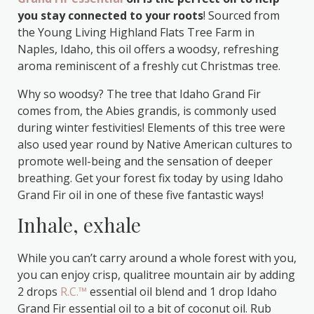
you stay connected to your roots
! Sourced from
the Young Living Highland Flats Tree Farm in
Naples, Idaho, this oil offers a woodsy, refreshing
aroma reminiscent of a freshly cut Christmas tree.
Why so woodsy? The tree that Idaho Grand Fir
comes from, the Abies grandis, is commonly used
during winter festivities! Elements of this tree were
also used year round by Native American cultures to
promote well-being and the sensation of deeper
breathing. Get your forest fix today by using Idaho
Grand Fir oil in one of these five fantastic ways!
Inhale, exhale
While you can’t carry around a whole forest with you,
you can enjoy crisp, qualitree mountain air by adding
2 drops
R.C.™
essential oil blend and 1 drop Idaho
Grand Fir essential oil to a bit of coconut oil. Rub