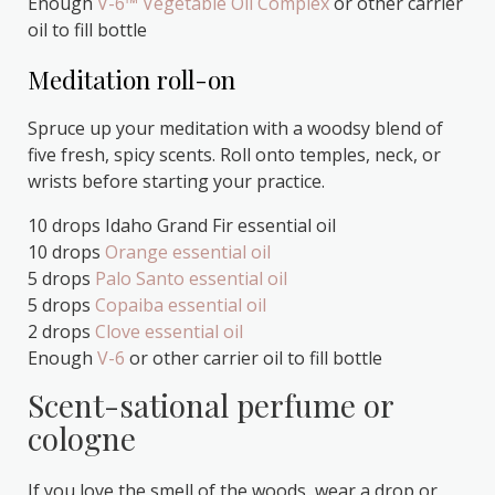
Enough
V-6™ Vegetable Oil Complex
or other carrier
oil to fill bottle
Meditation roll-on
Spruce up your meditation with a woodsy blend of
five fresh, spicy scents. Roll onto temples, neck, or
wrists before starting your practice.
10 drops Idaho Grand Fir essential oil
10 drops
Orange essential oil
5 drops
Palo Santo essential oil
5 drops
Copaiba essential oil
2 drops
Clove essential oil
Enough
V-6
or other carrier oil to fill bottle
Scent-sational perfume or
cologne
If you love the smell of the woods, wear a drop or