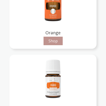
Orange
Shop