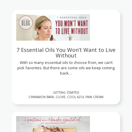
7 Essential Oils You Won’t Want to Live
Without
With so many essential oils to choose from, we can’t
pick favorites. But there are some oils we keep coming
back…
GETTING STARTED
CINNAMON BARK, CLOVE, COOL AZUL PAIN CREAM