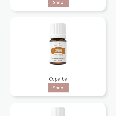
Shop
Copaiba
Shop