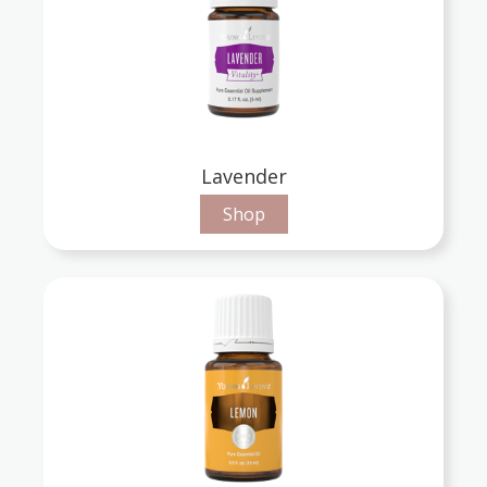
Lavender
Shop