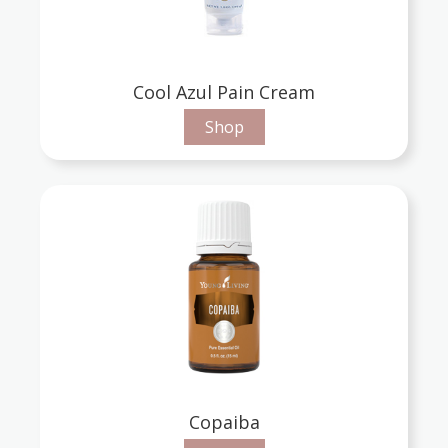
Cool Azul Pain Cream
Shop
Copaiba