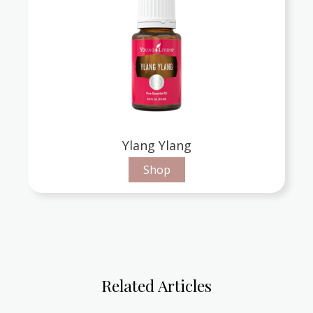
Ylang Ylang
Shop
Related Articles