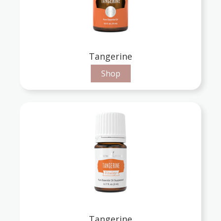
Tangerine
Shop
Tangerine