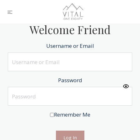
Welcome Friend
Username or Email
Password
Remember Me