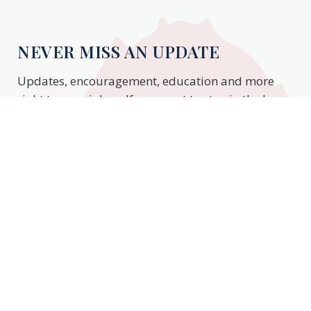
NEVER MISS AN UPDATE
Updates, encouragement, education and more
right to your inbox. If you want to stay in the know,
enter your email to stay updated.
Subscribe