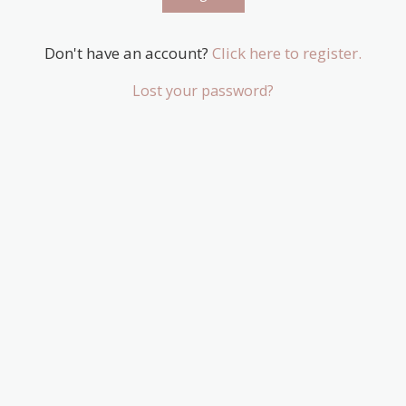
Don't have an account?
Click here to register.
Lost your password?