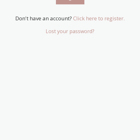
Don't have an account?
Click here to register.
Lost your password?