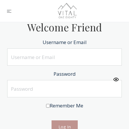
Welcome Friend
Username or Email
Password
Remember Me