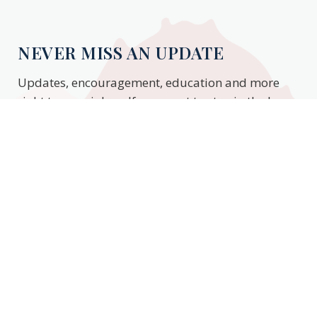
NEVER MISS AN UPDATE
Updates, encouragement, education and more
right to your inbox. If you want to stay in the know,
enter your email to stay updated.
Subscribe