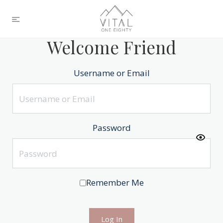
Welcome Friend
Username or Email
Password
Remember Me