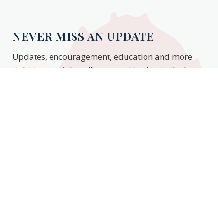
NEVER MISS AN UPDATE
Updates, encouragement, education and more
right to your inbox. If you want to stay in the know,
enter your email to stay updated.
Subscribe