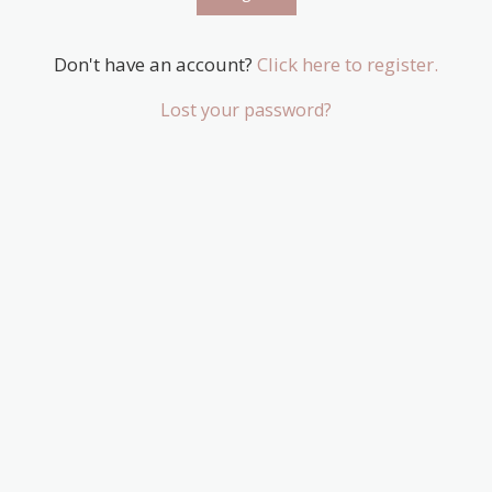
Don't have an account?
Click here to register.
Lost your password?