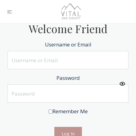
Welcome Friend
Username or Email
Password
Remember Me