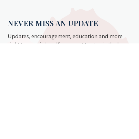
NEVER MISS AN UPDATE
Updates, encouragement, education and more
right to your inbox. If you want to stay in the know,
enter your email to stay updated.
Subscribe