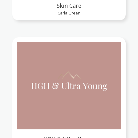
Skin Care
Carla Green