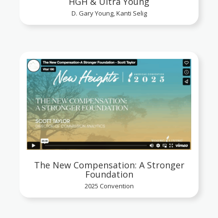
HGH & Ultra Young
D. Gary Young, Kanti Selig
The New Compensation: A Stronger
Foundation
2025 Convention