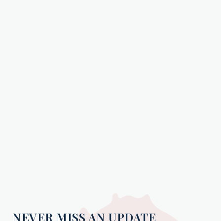
NEVER MISS AN UPDATE