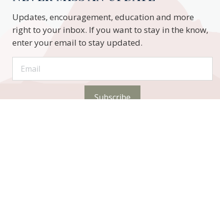
Updates, encouragement, education and more
right to your inbox. If you want to stay in the know,
enter your email to stay updated.
Subscribe
STAY CONNECTED