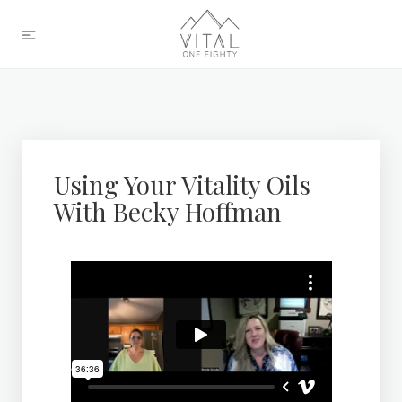
Using Your Vitality Oils
With Becky Hoffman