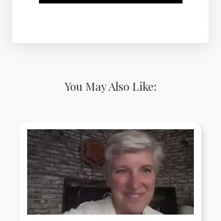
You May Also Like: