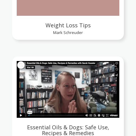
Weight Loss Tips
Mark Schreuder
Essential Oils & Dogs: Safe Use,
Recipes & Remedies