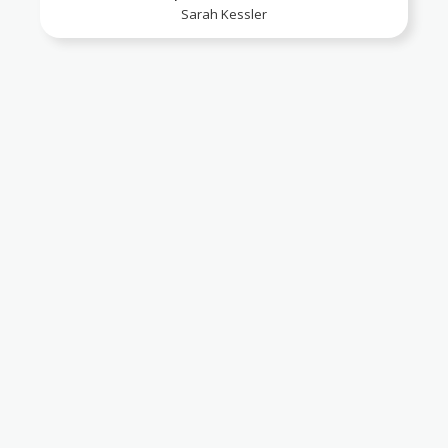
Sarah Kessler