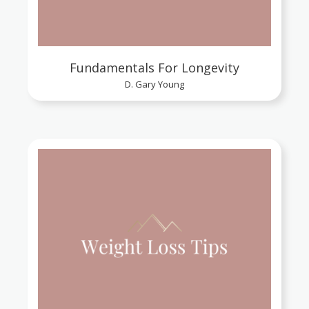
Fundamentals For Longevity
D. Gary Young