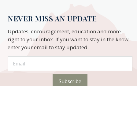
NEVER MISS AN UPDATE
Updates, encouragement, education and more
right to your inbox. If you want to stay in the know,
enter your email to stay updated.
Subscribe