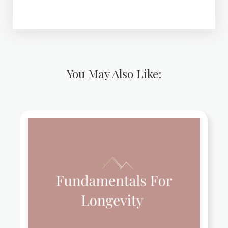
You May Also Like: