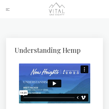
Understanding Hemp