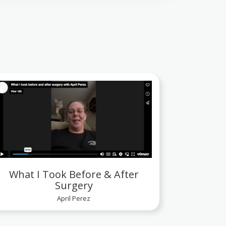
What I Took Before & After
Surgery
April Perez