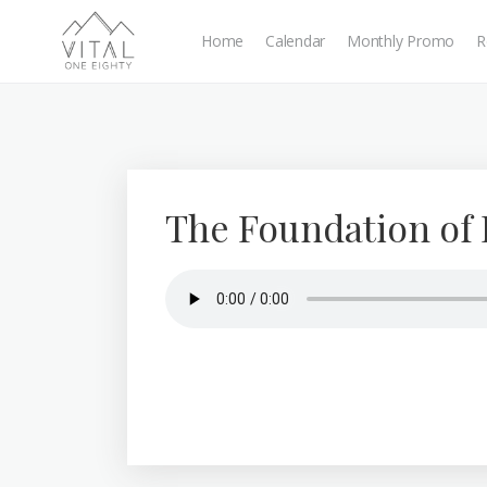
Home
Calendar
Monthly Promo
R
The Foundation of 