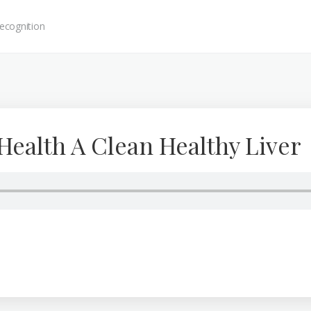
ecognition
Health A Clean Healthy Liver