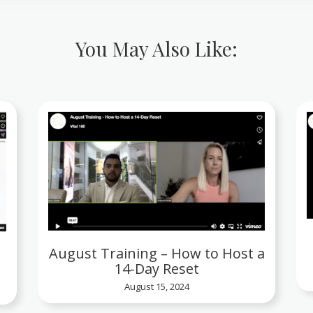
You May Also Like:
August Training – How to Host a
14-Day Reset
August 15, 2024