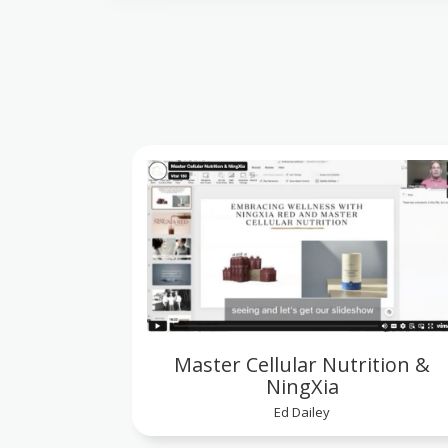
Master Cellular Nutrition &
NingXia
Ed Dailey