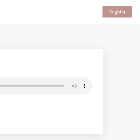
Register