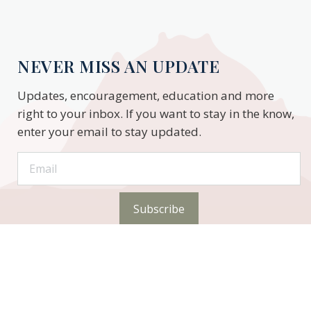
NEVER MISS AN UPDATE
Updates, encouragement, education and more
right to your inbox. If you want to stay in the know,
enter your email to stay updated.
Subscribe