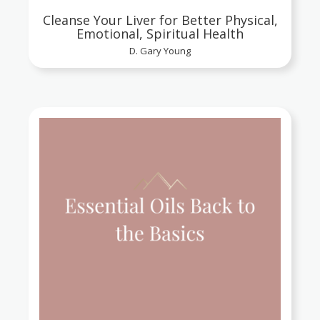
Cleanse Your Liver for Better Physical,
Emotional, Spiritual Health
D. Gary Young