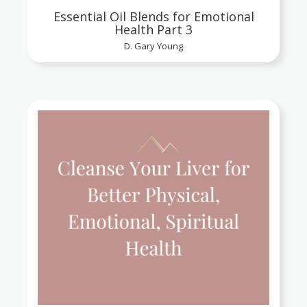
Essential Oil Blends for Emotional
Health Part 3
D. Gary Young