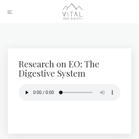
Research on EO: The
Digestive System