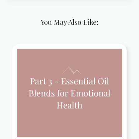
You May Also Like: