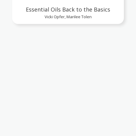
Essential Oils Back to the Basics
Vicki Opfer, Marilee Tolen