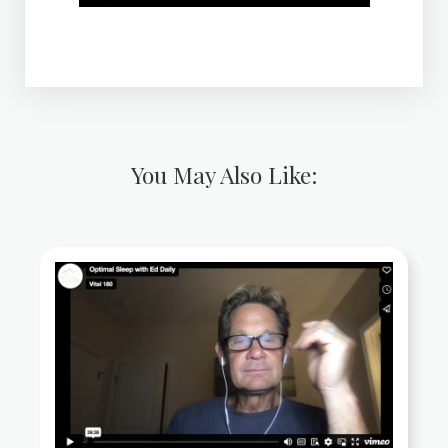
You May Also Like: