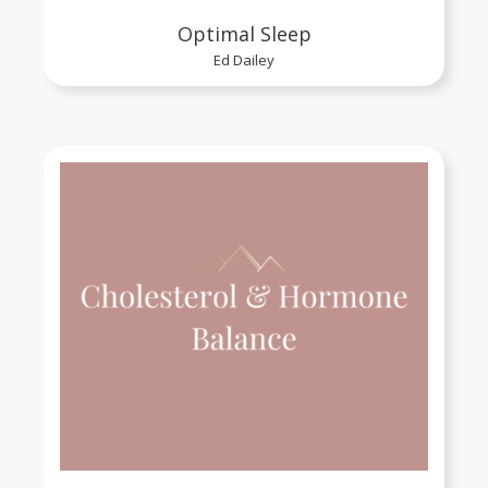
Optimal Sleep
Ed Dailey