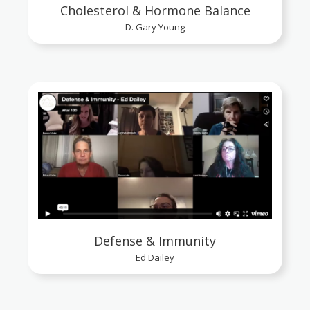
Cholesterol & Hormone Balance
D. Gary Young
Defense & Immunity
Ed Dailey