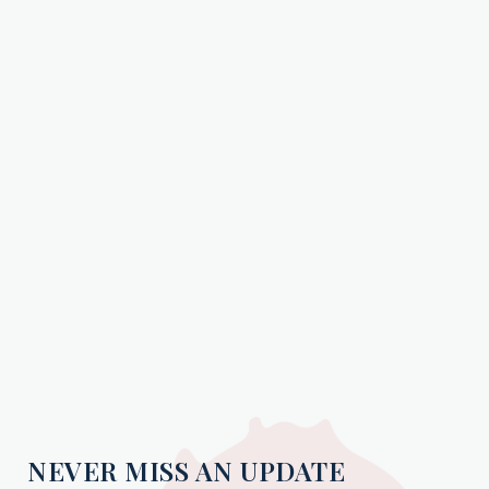
NEVER MISS AN UPDATE