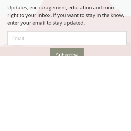
Updates, encouragement, education and more
right to your inbox. If you want to stay in the know,
enter your email to stay updated.
Subscribe
STAY CONNECTED
Phone: