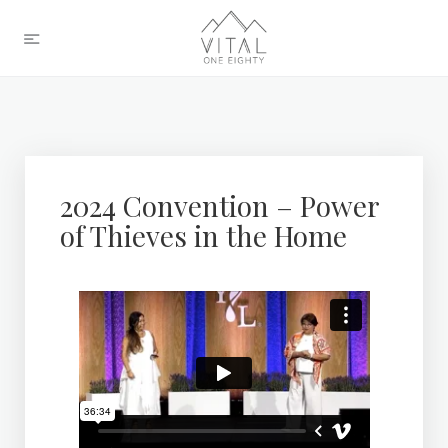
2024 Convention – Power
of Thieves in the Home