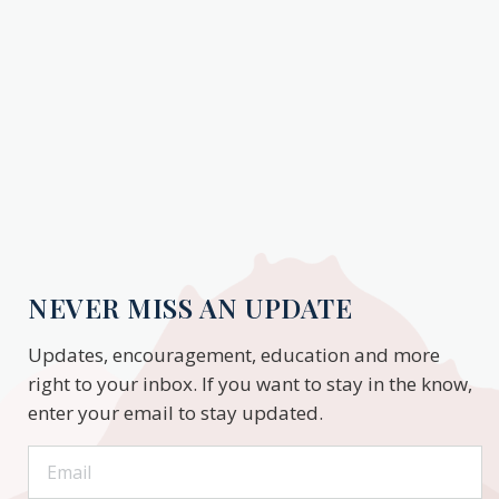
NEVER MISS AN UPDATE
Updates, encouragement, education and more
right to your inbox. If you want to stay in the know,
enter your email to stay updated.