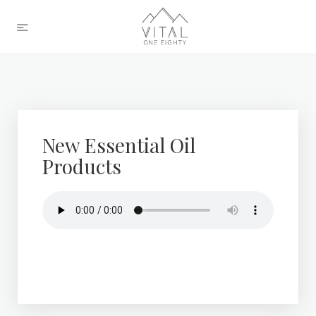
New Essential Oil
Products