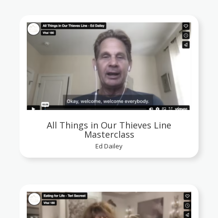
All Things in Our Thieves Line
Masterclass
Ed Dailey