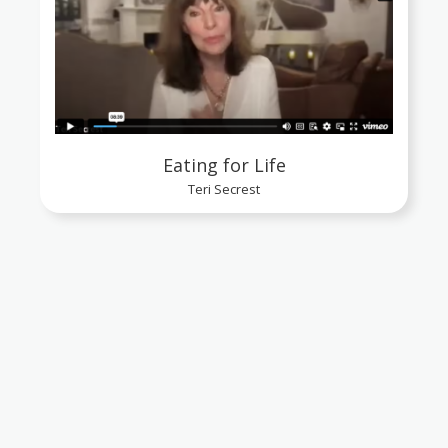
Eating for Life
Teri Secrest