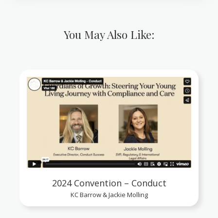
You May Also Like:
2024 Convention – Conduct
KC Barrow & Jackie Molling