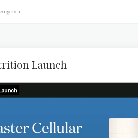
ecognition
trition Launch