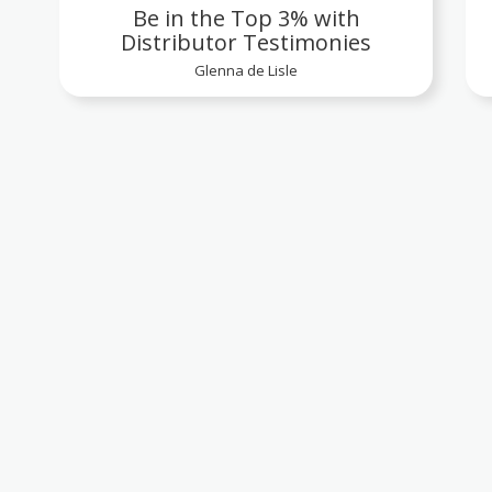
Be in the Top 3% with
Distributor Testimonies
Glenna de Lisle