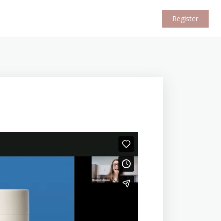
Register