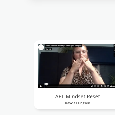
AFT Mindset Reset
Kaycia Ellingsen