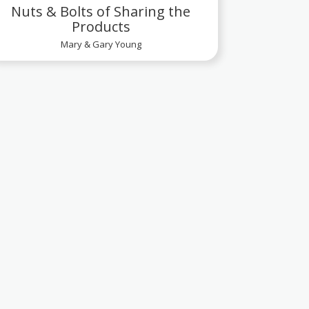
Nuts & Bolts of Sharing the
Products
Mary & Gary Young