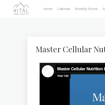
Home
Calendar
Monthly Promo
R
Master Cellular Nu