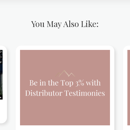
You May Also Like: