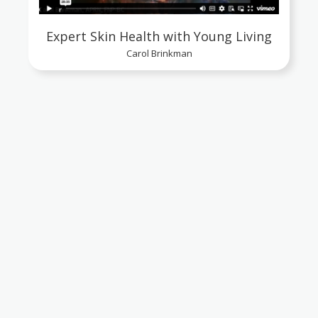
Expert Skin Health with Young Living
Carol Brinkman