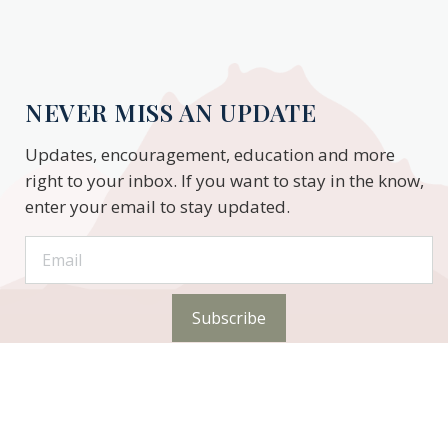
NEVER MISS AN UPDATE
Updates, encouragement, education and more
right to your inbox. If you want to stay in the know,
enter your email to stay updated.
Subscribe