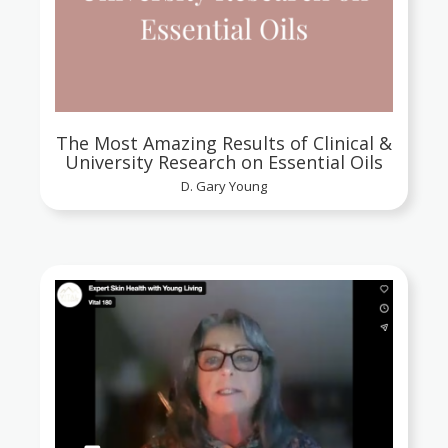
The Most Amazing Results of Clinical &
University Research on Essential Oils
D. Gary Young