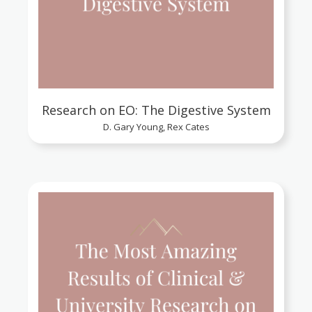
Research on EO: The Digestive System
D. Gary Young, Rex Cates