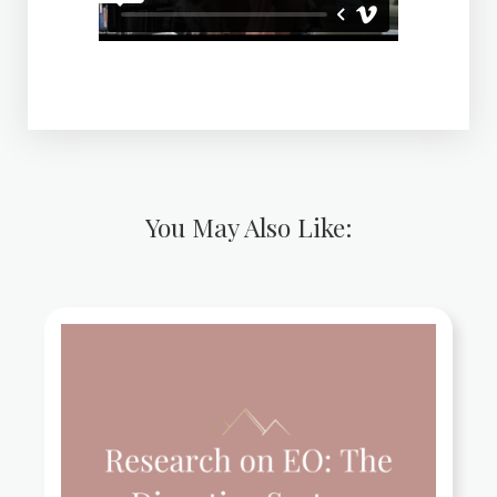
You May Also Like: