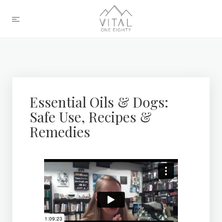
Essential Oils & Dogs:
Safe Use, Recipes &
Remedies