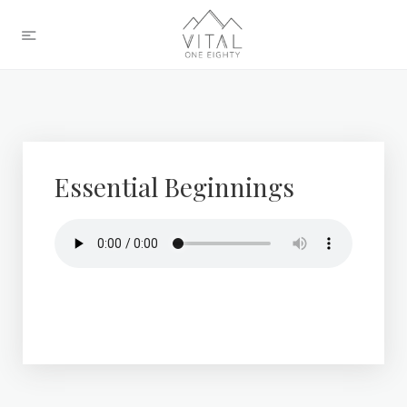
Essential Beginnings