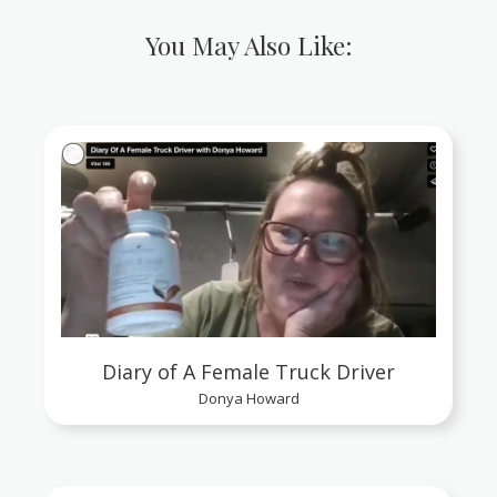
You May Also Like:
Diary of A Female Truck Driver
Donya Howard