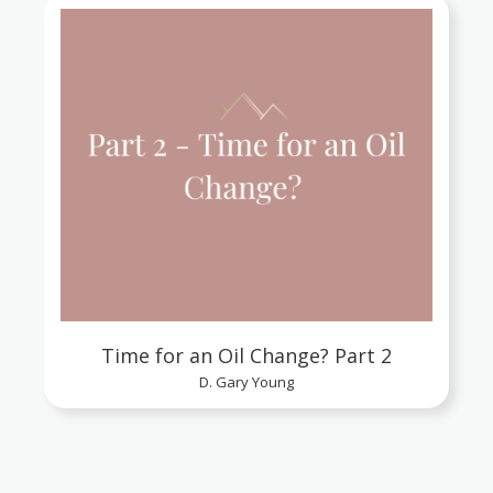
Time for an Oil Change? Part 2
D. Gary Young