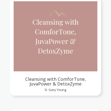
Cleansing with ComforTone,
JuvaPower & DetoxZyme
D. Gary Young