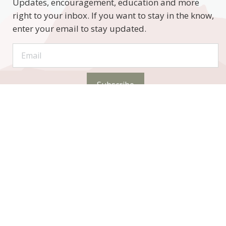
Updates, encouragement, education and more
right to your inbox. If you want to stay in the know,
enter your email to stay updated.
Subscribe
STAY CONNECTED
Phone: