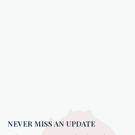
NEVER MISS AN UPDATE