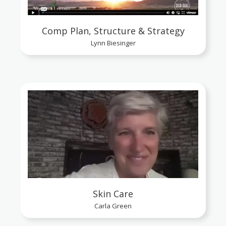
Comp Plan, Structure & Strategy
Lynn Biesinger
Skin Care
Carla Green