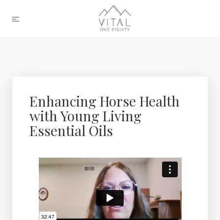
Enhancing Horse Health
with Young Living
Essential Oils