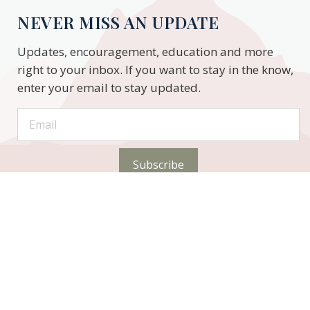
NEVER MISS AN UPDATE
Updates, encouragement, education and more
right to your inbox. If you want to stay in the know,
enter your email to stay updated.
Subscribe