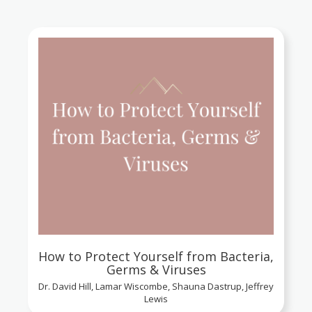
How to Protect Yourself from Bacteria,
Germs & Viruses
Dr. David Hill, Lamar Wiscombe, Shauna Dastrup, Jeffrey
Lewis