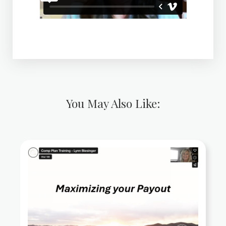
You May Also Like: