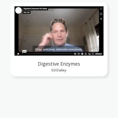
Digestive Enzymes
Ed Dailey