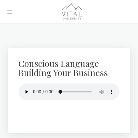
Conscious Language
Building Your Business