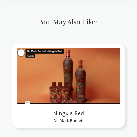
You May Also Like:
Ningxia Red
Dr. Mark Bartlett