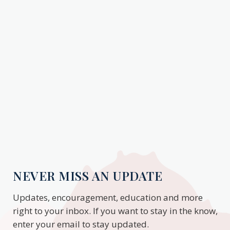
NEVER MISS AN UPDATE
Updates, encouragement, education and more
right to your inbox. If you want to stay in the know,
enter your email to stay updated.