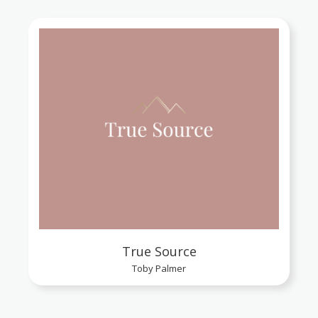
True Source
Toby Palmer