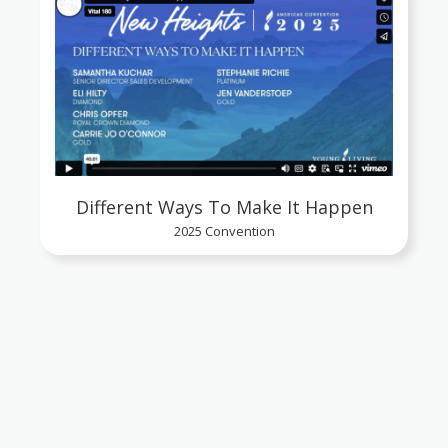
Different Ways To Make It Happen
2025 Convention