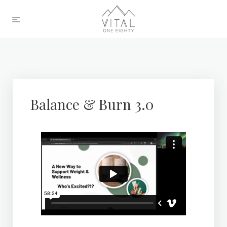
Balance & Burn 3.0