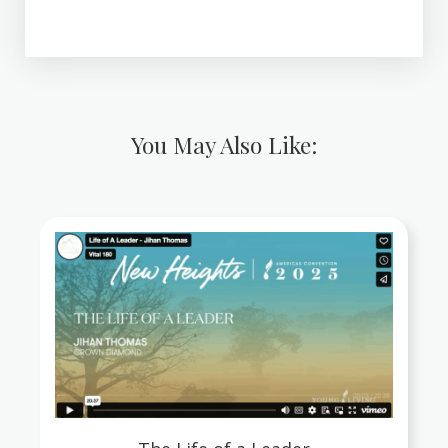
You May Also Like: