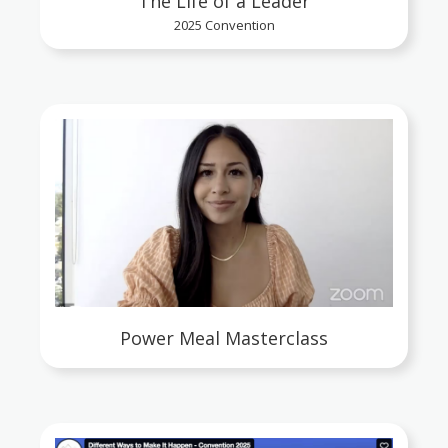
The Life of a Leader
2025 Convention
Power Meal Masterclass