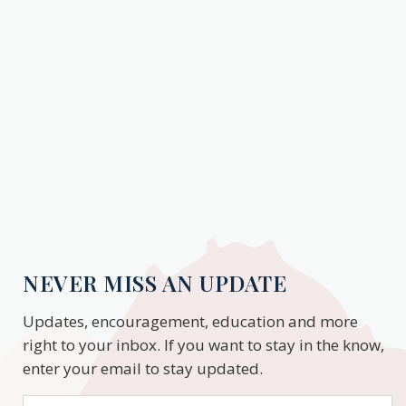
NEVER MISS AN UPDATE
Updates, encouragement, education and more
right to your inbox. If you want to stay in the know,
enter your email to stay updated.