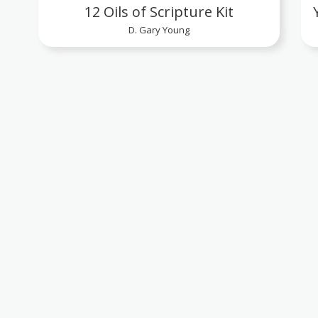
12 Oils of Scripture Kit
D. Gary Young