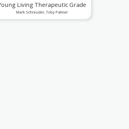
Young Living Therapeutic Grade
Mark Schreuder, Toby Palmer