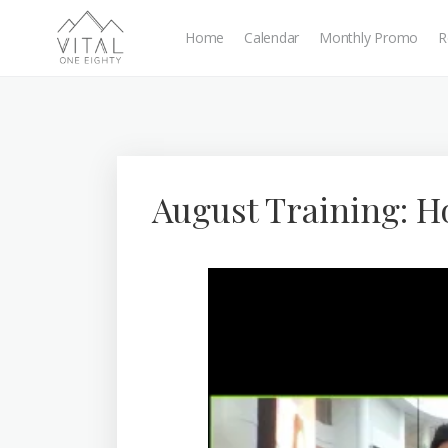
Home
Calendar
Monthly Promo
R
August Training: 