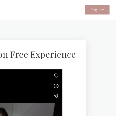
Register
on Free Experience