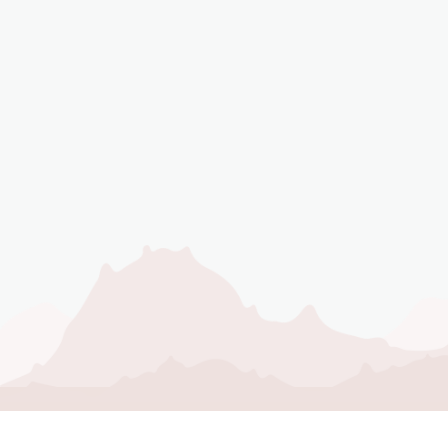
NEVER MISS AN