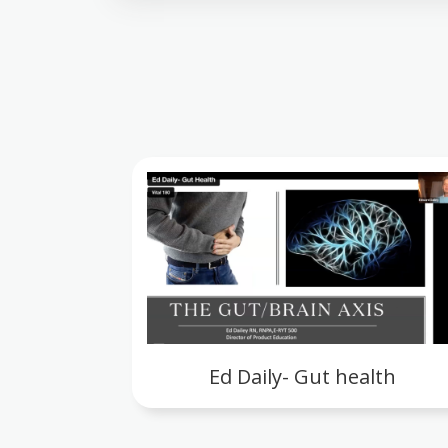
Ed Daily- Gut health