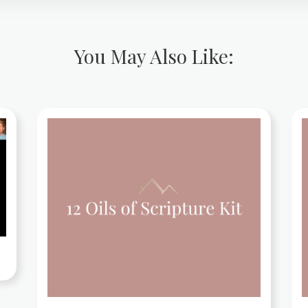
You May Also Like: