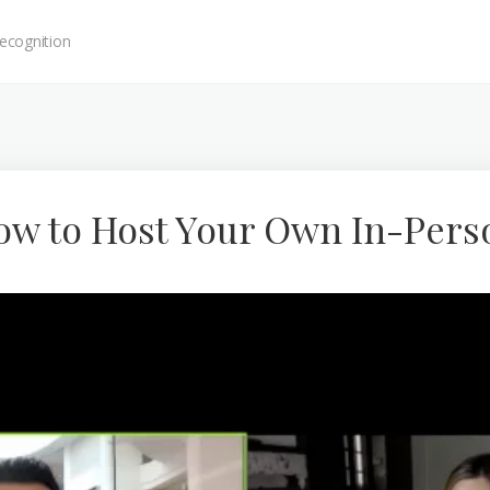
ecognition
How to Host Your Own In-Pers