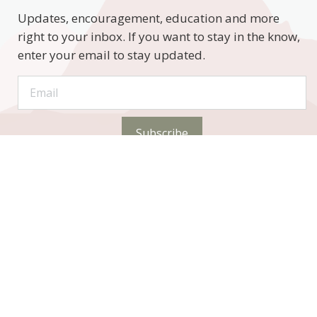
Updates, encouragement, education and more
right to your inbox. If you want to stay in the know,
enter your email to stay updated.
Subscribe
STAY CONNECTED
Phone: