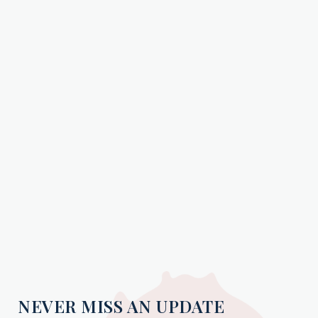
NEVER MISS AN UPDATE