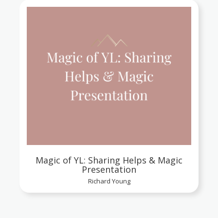
Magic of YL: Sharing Helps & Magic
Presentation
Richard Young