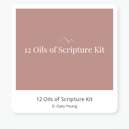
12 Oils of Scripture Kit
D. Gary Young