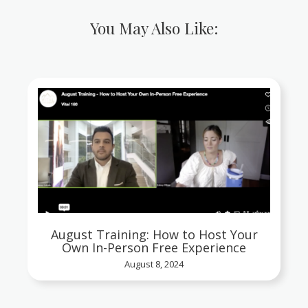
You May Also Like:
August Training: How to Host Your
Own In-Person Free Experience
August 8, 2024