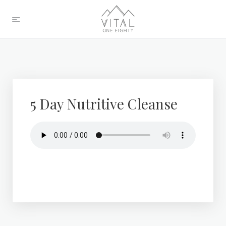
5 Day Nutritive Cleanse