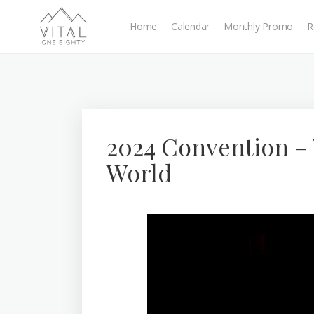
Home
Calendar
Monthly Promo
R
2024 Convention –
World