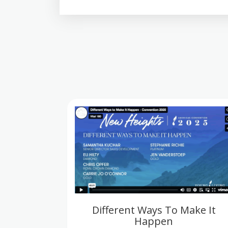
Different Ways To Make It
Happen