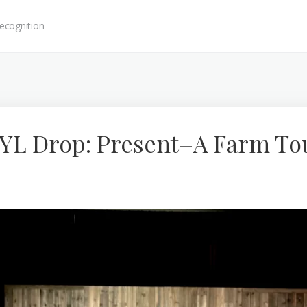
ecognition
 YL Drop: Present=A Farm To