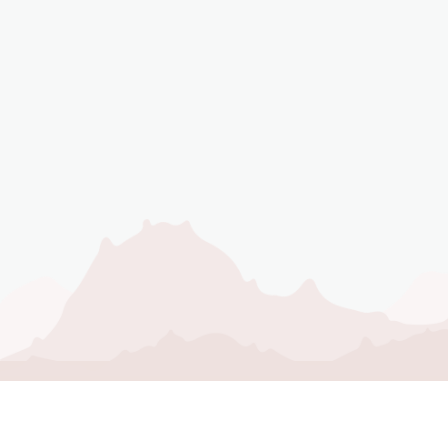
NEVER MISS AN
UPDATE