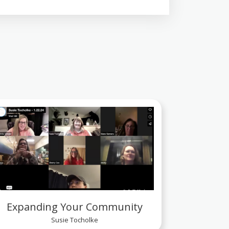
Expanding Your Community
Susie Tocholke