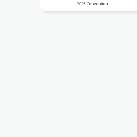
2025 Convention