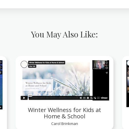
You May Also Like:
Winter Wellness for Kids at
Home & School
Carol Brinkman