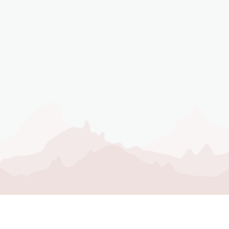
STAY CONNE