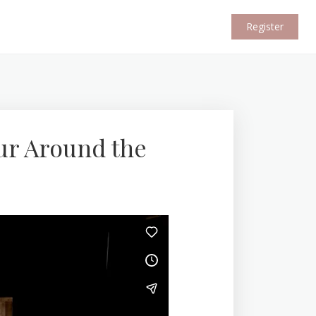
Register
ur Around the