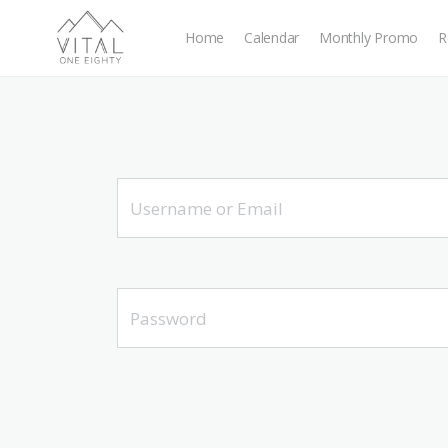
Home
Calendar
Monthly Promo
R