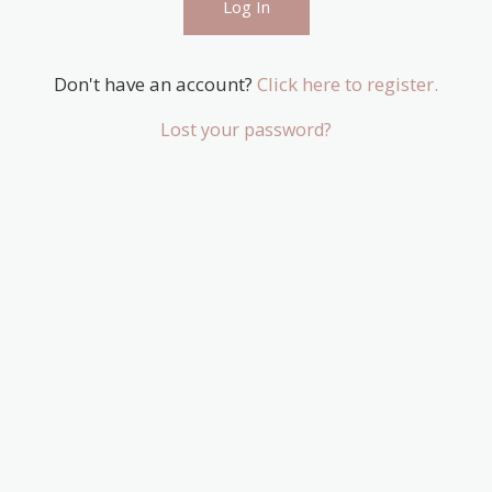
Don't have an account?
Click here to register.
Lost your password?