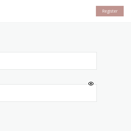
Register