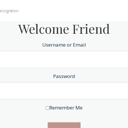
ecognition
Welcome Friend
Username or Email
Password
Remember Me