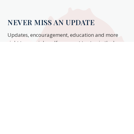
NEVER MISS AN UPDATE
Updates, encouragement, education and more
right to your inbox. If you want to stay in the know,
enter your email to stay updated.
Subscribe