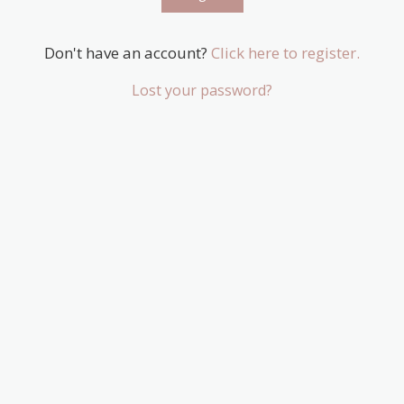
Don't have an account?
Click here to register.
Lost your password?