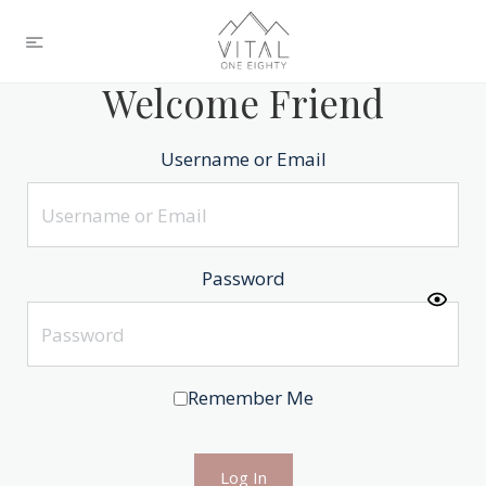
Welcome Friend
Username or Email
Password
Remember Me