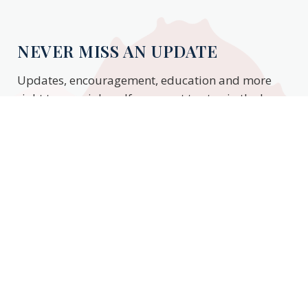
NEVER MISS AN UPDATE
Updates, encouragement, education and more
right to your inbox. If you want to stay in the know,
enter your email to stay updated.
Subscribe