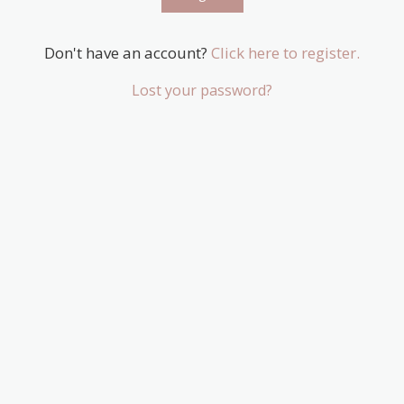
Don't have an account?
Click here to register.
Lost your password?