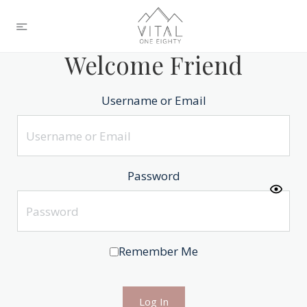
Welcome Friend
Username or Email
Password
Remember Me